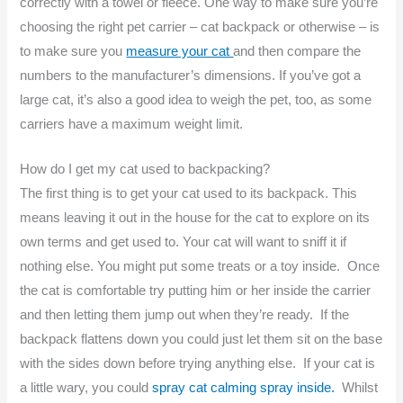
correctly with a towel or fleece. One way to make sure you’re
choosing the right pet carrier – cat backpack or otherwise – is
to make sure you
measure your cat
and then compare the
numbers to the manufacturer’s dimensions. If you’ve got a
large cat, it’s also a good idea to weigh the pet, too, as some
carriers have a maximum weight limit.
How do I get my cat used to backpacking?
The first thing is to get your cat used to its backpack. This
means leaving it out in the house for the cat to explore on its
own terms and get used to. Your cat will want to sniff it if
nothing else. You might put some treats or a toy inside. Once
the cat is comfortable try putting him or her inside the carrier
and then letting them jump out when they’re ready. If the
backpack flattens down you could just let them sit on the base
with the sides down before trying anything else. If your cat is
a little wary, you could
spray cat calming spray inside.
Whilst