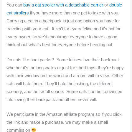
You can
buy a cat stroller with a detachable carrier
or
double
cat strollers
if you have more than one pet to take with you.
Carrying a cat in a backpack is just one option you have for
traveling with your cat. It isn’t for every feline and it’s not for
every owner, so we’d encourage everyone to have a good
think about what’s best for everyone before heading out.
Do cats like backpacks? Some felines love their backpack
whether it’s for long walks or just for short trips, they’re happy
with their window on the world and a room with a view. Other
cats will hate them. They’ll hate the jostling, the different
scenery, and the small space. Some cats can be convinced
into loving their backpack and others never will.
We participate in the Amazon affiliate program so if you click
the link and make a purchase, we may make a small
commission