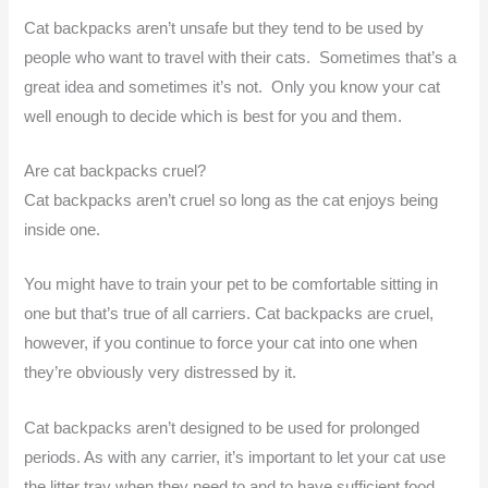
Cat backpacks aren’t unsafe but they tend to be used by
people who want to travel with their cats. Sometimes that’s a
great idea and sometimes it’s not. Only you know your cat
well enough to decide which is best for you and them.
Are cat backpacks cruel?
Cat backpacks aren’t cruel so long as the cat enjoys being
inside one.
You might have to train your pet to be comfortable sitting in
one but that’s true of all carriers. Cat backpacks are cruel,
however, if you continue to force your cat into one when
they’re obviously very distressed by it.
Cat backpacks aren’t designed to be used for prolonged
periods. As with any carrier, it’s important to let your cat use
the litter tray when they need to and to have sufficient food