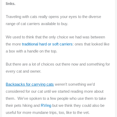
links.
Traveling with cats really opens your eyes to the diverse
range of cat carriers available to buy.
We used to think that the only choice we had was between
the more
traditional hard or soft carriers
: ones that looked like
a box with a handle on the top.
But there are a lot of choices out there now and something for
every cat and owner.
Backpacks for carrying cats
weren’t something we’d
considered for our cat until we started reading more about
them. We’ve spoken to a few people who use them to take
their pets hiking and
RVing
but we think they could also be
useful for more mundane trips, too, like to the vet.