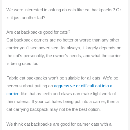
We were interested in asking do cats like cat backpacks? Or
is it just another fad?
Are cat backpacks good for cats?
Cat backpack carriers are no better or worse than any other
carrier you’ll see advertised. As always, it largely depends on
the cat’s personality, the owner’s needs, and what the carrier
is being used for.
Fabric cat backpacks won’t be suitable for all cats. We’d be
nervous about putting an
aggressive or difficult cat into a
carrier
like that as teeth and claws can make light work of
thin material. If your cat hates being put into a carrier, then a
cat carrying backpack may not be the best option.
We think cat backpacks are good for calmer cats with a