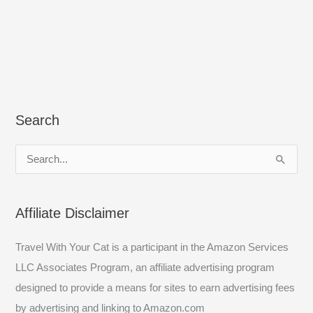
Search
S
e
a
Affiliate Disclaimer
r
c
Travel With Your Cat is a participant in the Amazon Services
h
LLC Associates Program, an affiliate advertising program
f
designed to provide a means for sites to earn advertising fees
o
by advertising and linking to Amazon.com