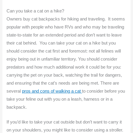
Can you take a cat on a hike?
Owners buy cat backpacks for hiking and traveling. It seems
popular with people who have RVs and who may be traveling
state-to-state for an extended period and don’t want to leave
their cat behind. You can take your cat on a hike but you
should consider the cat first and foremost: not all felines will
enjoy being out in unfamiliar territory. You should consider
predators and how much additional work it could be for you:
carrying the pet on your back, watching the trail for dangers,
and ensuring that the cat’s needs are being met. There are
several
pros and cons of walking a cat
to consider before you
take your feline out with you on a leash, harness or in a
backpack.
If you’d like to take your cat outside but don’t want to carry it
on your shoulders, you might like to consider using a stroller.