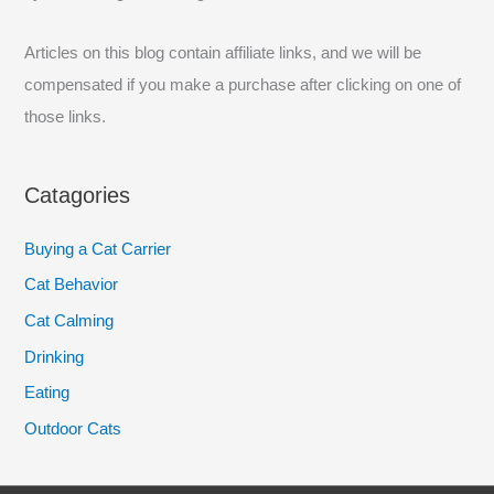
r
:
Articles on this blog contain affiliate links, and we will be
compensated if you make a purchase after clicking on one of
those links.
Catagories
Buying a Cat Carrier
Cat Behavior
Cat Calming
Drinking
Eating
Outdoor Cats