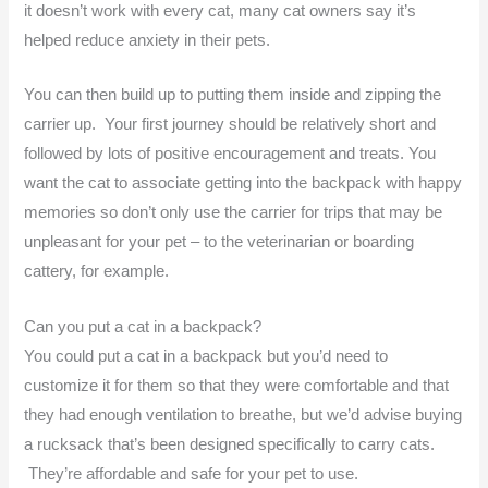
it doesn’t work with every cat, many cat owners say it’s
helped reduce anxiety in their pets.
You can then build up to putting them inside and zipping the
carrier up. Your first journey should be relatively short and
followed by lots of positive encouragement and treats. You
want the cat to associate getting into the backpack with happy
memories so don’t only use the carrier for trips that may be
unpleasant for your pet – to the veterinarian or boarding
cattery, for example.
Can you put a cat in a backpack?
You could put a cat in a backpack but you’d need to
customize it for them so that they were comfortable and that
they had enough ventilation to breathe, but we’d advise buying
a rucksack that’s been designed specifically to carry cats.
They’re affordable and safe for your pet to use.