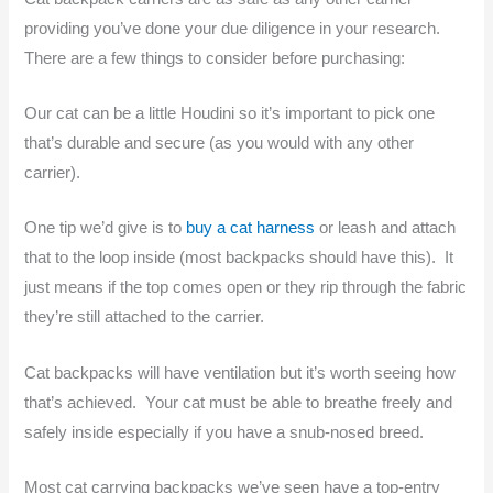
providing you’ve done your due diligence in your research.
There are a few things to consider before purchasing:
Our cat can be a little Houdini so it’s important to pick one
that’s durable and secure (as you would with any other
carrier).
One tip we’d give is to
buy a cat harness
or leash and attach
that to the loop inside (most backpacks should have this). It
just means if the top comes open or they rip through the fabric
they’re still attached to the carrier.
Cat backpacks will have ventilation but it’s worth seeing how
that’s achieved. Your cat must be able to breathe freely and
safely inside especially if you have a snub-nosed breed.
Most cat carrying backpacks we’ve seen have a top-entry