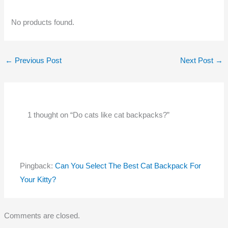
No products found.
←
Previous Post
Next Post
→
1 thought on “Do cats like cat backpacks?”
Pingback:
Can You Select The Best Cat Backpack For
Your Kitty?
Comments are closed.