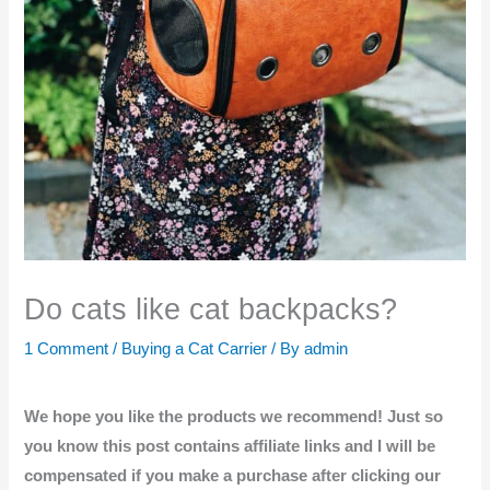
Do cats like cat backpacks?
1 Comment
/
Buying a Cat Carrier
/ By
admin
We hope you like the products we recommend! Just so
you know this post contains affiliate links and I will be
compensated if you make a purchase after clicking our