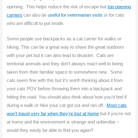
opening. This helps reduce the risk of escape but
top-opening
carriers
can also be
useful for veterinarian visits
or for cats
who are difficult to put inside.
Some people use backpacks as a cat carrier for walks or
hiking. This can be a great way to share the great outdoors
with your pet but it can also lead to disaster. Cats are
territorial animals and they don’t always react well to being
taken from their familiar space to somewhere new. Some
cats seem fine with this but it’s worth thinking about it from
your cats POV before throwing them into a backpack and
hitting the road. You should also think about how you’d feel if
during a walk or hike your cat got out and ran off.
Most cats
won’t travel very far when they’re lost at home
but if you’re not
at home and the environment is strange and unfamiliar –
would they easily be able to find you again?