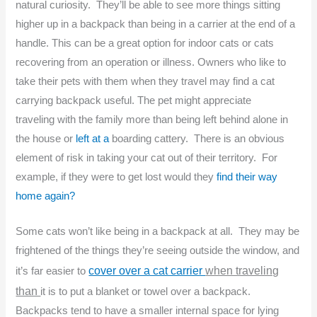
natural curiosity. They’ll be able to see more things sitting
higher up in a backpack than being in a carrier at the end of a
handle. This can be a great option for indoor cats or cats
recovering from an operation or illness. Owners who like to
take their pets with them when they travel may find a cat
carrying backpack useful. The pet might appreciate
traveling with the family more than being left behind alone in
the house or
left at a
boarding cattery. There is an obvious
element of risk in taking your cat out of their territory. For
example, if they were to get lost would they
find their way
home again?
Some cats won’t like being in a backpack at all. They may be
frightened of the things they’re seeing outside the window, and
cover over a cat carrier
when traveling
it’s far easier to
than
it is to put a blanket or towel over a backpack.
Backpacks tend to have a smaller internal space for lying