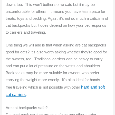
down, too. This won’t bother some cats but it may be
uncomfortable for others. It means you have less space for
treats, toys and bedding. Again, it’s not so much a criticism of
cat backpacks but it does depend on how your pet responds
to carriers and traveling.
One thing we will add is that when asking are cat backpacks
good for cats? It’s also worth asking whether they’re good for
the owners, too. Traditional carriers can be heavy to carry
and can put a lot of pressure on the wrists and shoulders.
Backpacks may be more suitable for owners who prefer
carrying the weight more evenly. It’s also ideal for hands-
hard and soft
free traveling which is not possible with other
cat carriers
.
Are cat backpacks safe?
Cat backpack carriers are as safe as any other carrier