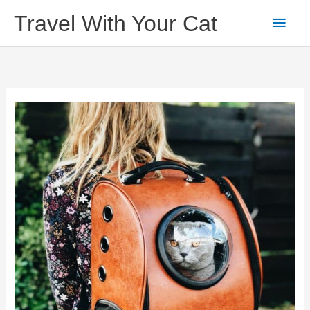
Skip
Main
Travel With Your Cat
to
content
Men