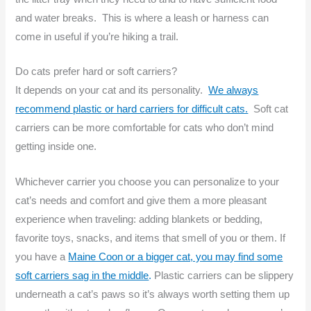
and water breaks. This is where a leash or harness can
come in useful if you’re hiking a trail.
Do cats prefer hard or soft carriers?
It depends on your cat and its personality.
We always
recommend plastic or hard carriers for difficult cats.
Soft cat
carriers can be more comfortable for cats who don’t mind
getting inside one.
Whichever carrier you choose you can personalize to your
cat’s needs and comfort and give them a more pleasant
experience when traveling: adding blankets or bedding,
favorite toys, snacks, and items that smell of you or them. If
you have a
Maine Coon or a bigger cat, you may find some
soft carriers sag in the middle
.
Plastic carriers can be slippery
underneath a cat’s paws so it’s always worth setting them up