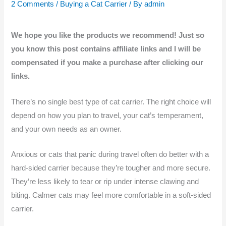
2 Comments
/
Buying a Cat Carrier
/ By
admin
We hope you like the products we recommend! Just so
you know this post contains affiliate links and I will be
compensated if you make a purchase after clicking our
links.
There’s no single best type of cat carrier. The right choice will
depend on how you plan to travel, your cat’s temperament,
and your own needs as an owner.
Anxious or cats that panic during travel often do better with a
hard-sided carrier because they’re tougher and more secure.
They’re less likely to tear or rip under intense clawing and
biting. Calmer cats may feel more comfortable in a soft-sided
carrier.