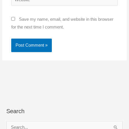
Save my name, email, and website in this browser
for the next time I comment.
Search
S