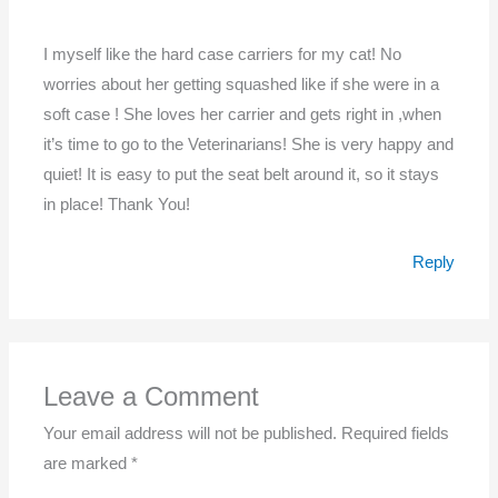
I myself like the hard case carriers for my cat! No
worries about her getting squashed like if she were in a
soft case ! She loves her carrier and gets right in ,when
it’s time to go to the Veterinarians! She is very happy and
quiet! It is easy to put the seat belt around it, so it stays
in place! Thank You!
Reply
Leave a Comment
Your email address will not be published.
Required fields
are marked
*