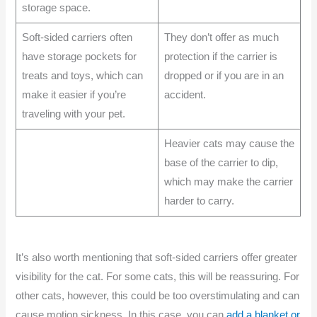
storage space.
Soft-sided carriers often
They don’t offer as much
have storage pockets for
protection if the carrier is
treats and toys, which can
dropped or if you are in an
make it easier if you’re
accident.
traveling with your pet.
Heavier cats may cause the
base of the carrier to dip,
which may make the carrier
harder to carry.
It’s also worth mentioning that soft-sided carriers offer greater
visibility for the cat. For some cats, this will be reassuring. For
other cats, however, this could be too overstimulating and can
cause motion sickness. In this case, you can
add a blanket or