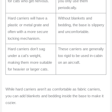
for cats who get nervous.
you only use them
periodically.
Hard carriers will have a
Without blankets and
plastic or metal grate and
bedding, the base is slippery
often with a more secure
and uncomfortable.
locking mechanism.
Hard carriers don’t sag
These carriers are generally
under a cat’s weight,
too rigid to be used in-cabin
making them more suitable
on an aircraft.
for heavier or larger cats.
While hard carriers aren’t as comfortable as fabric carriers,
you can add blankets and bedding inside the base to make it
cozier.