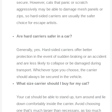
secure. However, cats that panic or scratch
aggressively may be able to damage mesh panels or
zips, so hard-sided carriers are usually the safer
choice for escape artists.
Are hard carriers safer in a car?
Generally, yes. Hard-sided carriers offer better
protection in the event of sudden braking or an accident
and are less likely to collapse or be damaged during
transport. Whichever type you choose, the carrier
should always be secured in the vehicle.
What size carrier should I buy for my cat?
Your cat should be able to stand up, turn around and lie
down comfortably inside the carrier. Avoid choosing
one that’s much larger than necessary, as too much