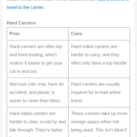
towel to the carrier.
Hard Carriers
Pros
Cons
Hard-carriers are often top
Hard-sided carriers are
and front-loading, which
harder to carry, and they
makes it easier to get your
often only have a top handle
cat in and out.
Nervous cats may have an
Hard carriers are usually
accident, and plastic is
required for in-hold airline
easier to clean than fabric.
travel
Hard-sided carriers are
These carriers take up more
harder to claw, scratchy and
storage space when not
bite through. They’re better
being used. This isn’t ideal if