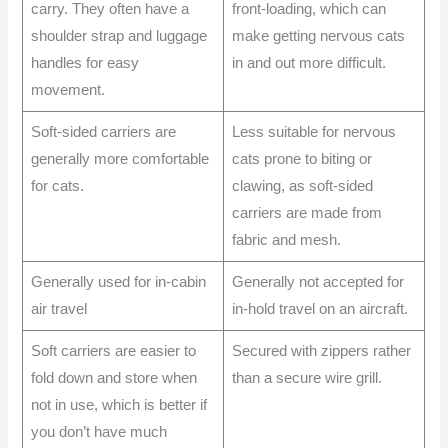
carry. They often have a
front-loading, which can
shoulder strap and luggage
make getting nervous cats
handles for easy
in and out more difficult.
movement.
Soft-sided carriers are
Less suitable for nervous
generally more comfortable
cats prone to biting or
for cats.
clawing, as soft-sided
carriers are made from
fabric and mesh.
Generally used for in-cabin
Generally not accepted for
air travel
in-hold travel on an aircraft.
Soft carriers are easier to
Secured with zippers rather
fold down and store when
than a secure wire grill.
not in use, which is better if
you don’t have much