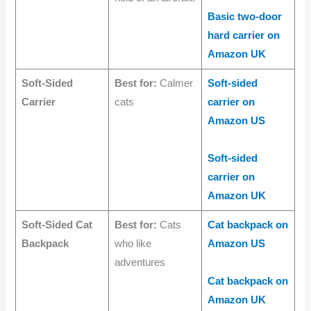
Basic two-door
hard carrier on
Amazon UK
Soft-Sided
Best for:
Calmer
Soft-sided
Carrier
cats
carrier on
Amazon US
Soft-sided
carrier on
Amazon UK
Soft-Sided Cat
Best for:
Cats
Cat backpack on
Backpack
who like
Amazon US
adventures
Cat backpack on
Amazon UK