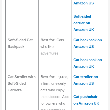
Amazon US
Soft-sided
carrier on
Amazon UK
Soft-Sided Cat
Best for:
Cats
Cat backpack on
Backpack
who like
Amazon US
adventures
Cat backpack on
Amazon UK
Cat Stroller with
Best for:
Injured,
Cat stroller on
Soft-Sided
infirm, or elderly
Amazon US
Carriers
cats who enjoy
the outdoors. Also
Cat pushchair
for owners who
on Amazon UK
may struggle to