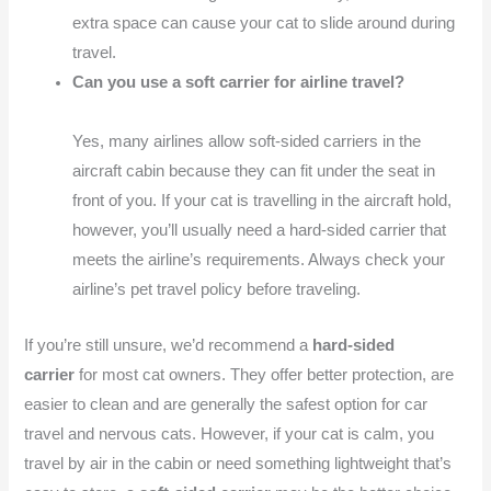
extra space can cause your cat to slide around during
travel.
Can you use a soft carrier for airline travel?
Yes, many airlines allow soft-sided carriers in the
aircraft cabin because they can fit under the seat in
front of you. If your cat is travelling in the aircraft hold,
however, you’ll usually need a hard-sided carrier that
meets the airline’s requirements. Always check your
airline’s pet travel policy before traveling.
If you’re still unsure, we’d recommend a
hard-sided
carrier
for most cat owners. They offer better protection, are
easier to clean and are generally the safest option for car
travel and nervous cats. However, if your cat is calm, you
travel by air in the cabin or need something lightweight that’s