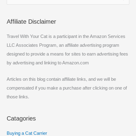
e
a
Affiliate Disclaimer
r
c
Travel With Your Cat is a participant in the Amazon Services
h
LLC Associates Program, an affiliate advertising program
f
designed to provide a means for sites to earn advertising fees
o
by advertising and linking to Amazon.com
r
:
Articles on this blog contain affiliate links, and we will be
compensated if you make a purchase after clicking on one of
those links.
Catagories
Buying a Cat Carrier