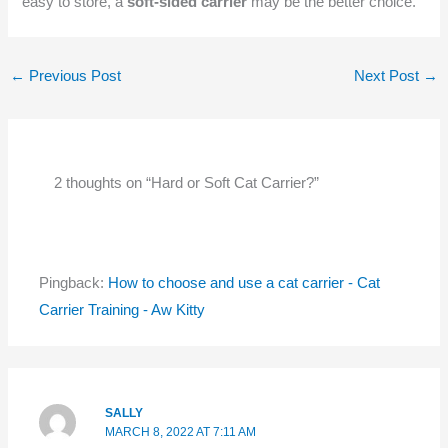
easy to store, a
soft-sided carrier
may be the better choice.
←
Previous Post
Next Post
→
2 thoughts on “Hard or Soft Cat Carrier?”
Pingback:
How to choose and use a cat carrier - Cat
Carrier Training - Aw Kitty
SALLY
MARCH 8, 2022 AT 7:11 AM