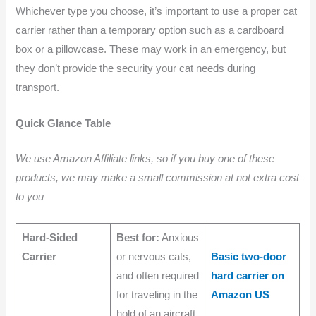
Whichever type you choose, it’s important to use a proper cat
carrier rather than a temporary option such as a cardboard
box or a pillowcase. These may work in an emergency, but
they don’t provide the security your cat needs during
transport.
Quick Glance Table
We use Amazon Affiliate links, so if you buy one of these
products, we may make a small commission at not extra cost
to you
Hard-Sided
Best for:
Anxious
Carrier
or nervous cats,
Basic two-door
and often required
hard carrier on
for traveling in the
Amazon US
hold of an aircraft.