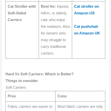
Cat Stroller with
Best for:
Injured,
Cat stroller on
Soft-Sided
infirm, or elderly
Amazon US
Carriers
cats who enjoy
the outdoors. Also
Cat pushchair
for owners who
on Amazon UK
may struggle to
carry traditional
carriers.
Hard Vs Soft Carriers: Which is Better?
Things to consider
Soft Carriers
Pros
Cons
Fabric carriers are easier to
Most fabric carriers are only