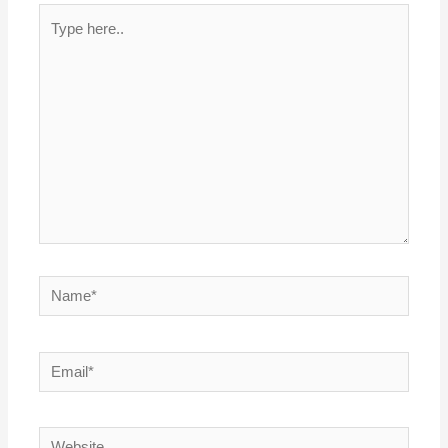
Type
here..
Name*
Email*
Website