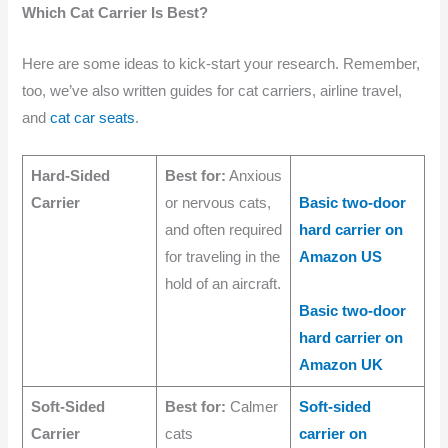
Which Cat Carrier Is Best?
Here are some ideas to kick-start your research. Remember,
too, we’ve also written guides for cat carriers, airline travel,
and
cat car seats
.
Hard-Sided
Best for:
Anxious
Carrier
or nervous cats,
Basic two-door
and often required
hard carrier on
for traveling in the
Amazon US
hold of an aircraft.
Basic two-door
hard carrier on
Amazon UK
Soft-Sided
Best for:
Calmer
Soft-sided
Carrier
cats
carrier on