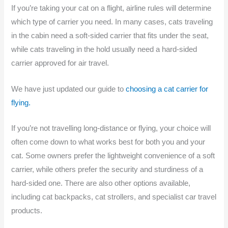
If you’re taking your cat on a flight, airline rules will determine
which type of carrier you need. In many cases, cats traveling
in the cabin need a soft-sided carrier that fits under the seat,
while cats traveling in the hold usually need a hard-sided
carrier approved for air travel.
We have just updated our guide to
choosing a cat carrier for
flying.
If you’re not travelling long-distance or flying, your choice will
often come down to what works best for both you and your
cat. Some owners prefer the lightweight convenience of a soft
carrier, while others prefer the security and sturdiness of a
hard-sided one. There are also other options available,
including cat backpacks, cat strollers, and specialist car travel
products.