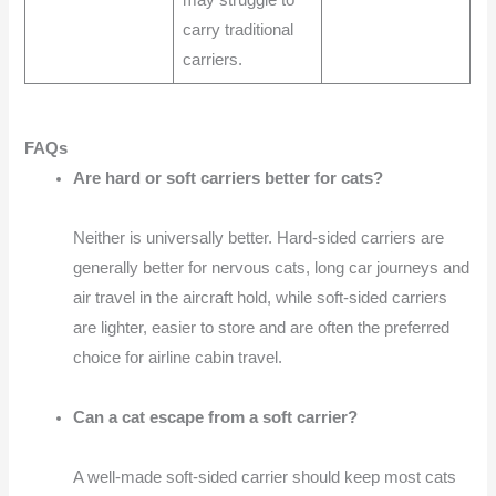
carry traditional
carriers.
FAQs
Are hard or soft carriers better for cats?
Neither is universally better. Hard-sided carriers are
generally better for nervous cats, long car journeys and
air travel in the aircraft hold, while soft-sided carriers
are lighter, easier to store and are often the preferred
choice for airline cabin travel.
Can a cat escape from a soft carrier?
A well-made soft-sided carrier should keep most cats