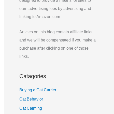
designed to provide a means for sites to
r
earn advertising fees by advertising and
:
linking to Amazon.com
Articles on this blog contain affiliate links,
and we will be compensated if you make a
purchase after clicking on one of those
links.
Catagories
Buying a Cat Carrier
Cat Behavior
Cat Calming