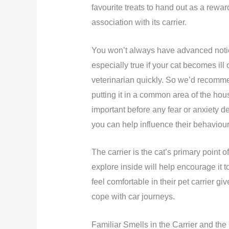
favourite treats to hand out as a rewar
association with its carrier.
You won’t always have advanced notice
especially true if your cat becomes ill o
veterinarian quickly. So we’d recommen
putting it in a common area of the house
important before any fear or anxiety de
you can help influence their behaviour
The carrier is the cat’s primary point o
explore inside will help encourage it to
feel comfortable in their pet carrier g
cope with car journeys.
Familiar Smells in the Carrier and the