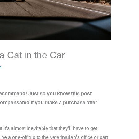
 Cat in the Car
n
recommend! Just so you know this post
be compensated if you make a purchase after
t it’s almost inevitable that they’ll have to get
be a one-off trip to the veterinarian’s office or part