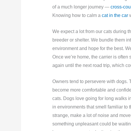
of a much longer journey —
cross-coun
Knowing how to calm a
cat in the car
w
We expect a lot from our cats during 
breeder or shelter. We bundle them int
environment and hope for the best. We 
Once we’re home, the carrier is often 
again until the next road trip, which c
Owners tend to persevere with dogs. T
become more comfortable and confident 
cats. Dogs love going for long walks in
in environments that smell familiar to
strange, make a lot of noise and move qu
something unpleasant could be waiting