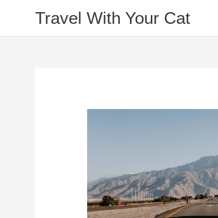
Skip
Travel With Your Cat
to
content