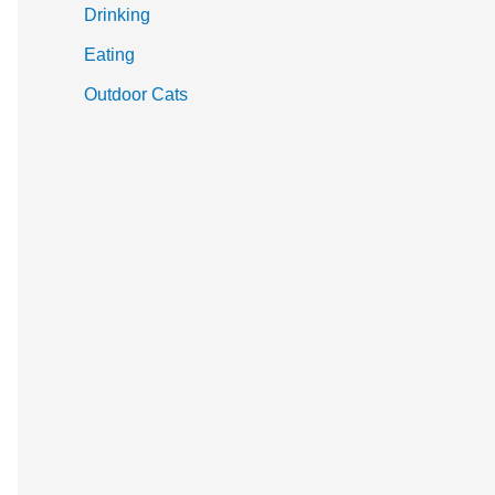
Drinking
Eating
Outdoor Cats