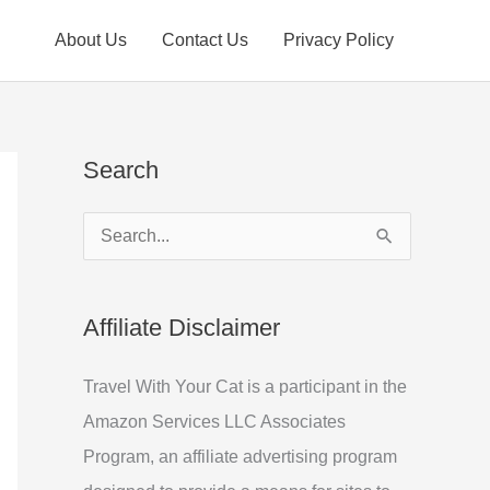
About Us
Contact Us
Privacy Policy
Search
S
e
a
Affiliate Disclaimer
r
c
Travel With Your Cat is a participant in the
h
Amazon Services LLC Associates
f
Program, an affiliate advertising program
o