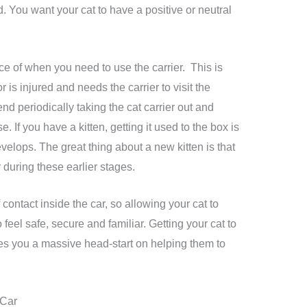
d. You want your cat to have a positive or neutral
 of when you need to use the carrier. This is
r is injured and needs the carrier to visit the
d periodically taking the cat carrier out and
. If you have a kitten, getting it used to the box is
velops. The great thing about a new kitten is that
 during these earlier stages.
f contact inside the car, so allowing your cat to
 feel safe, secure and familiar. Getting your cat to
ives you a massive head-start on helping them to
 Car