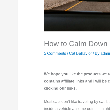
How to Calm Down a
5 Comments
/
Cat Behavior
/ By
admi
We hope you like the products we 
contains affiliate links and I will 
clicking our links.
Most cats don’t like traveling by car, bu
inside a vehicle at some point. It might 