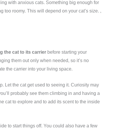
ling with anxious cats. Something big enough for
g too roomy. This will depend on your cat’s size. ,
 the cat to its carrier
before starting your
inging them out only when needed, so it’s no
te the carrier into your living space.
p. Let the cat get used to seeing it. Curiosity may
 you’ll probably see them climbing in and having a
e cat to explore and to add its scent to the inside
de to start things off. You could also have a few