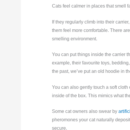
Cats feel calmer in places that smell f
If they regularly climb into their carri
them feel more comfortable. There are 
smelling environment.
You can put things inside the carrier t
example, their favourite toys, bedding, 
the past, we’ve put an old hoodie in t
You can also gently touch a soft cloth 
inside of the box. This mimics what th
Some cat owners also swear by
artif
pheromones your cat naturally deposit
secure.