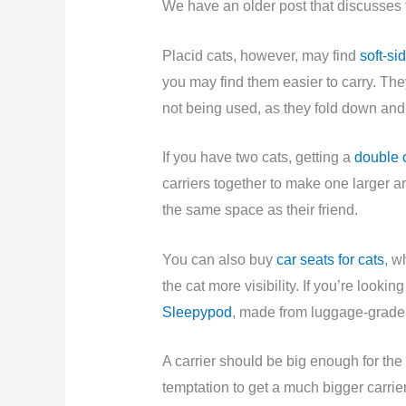
We have an older post that discusses
Placid cats, however, may find
soft-si
you may find them easier to carry. T
not being used, as they fold down and 
If you have two cats, getting a
double c
carriers together to make one larger a
the same space as their friend.
You can also buy
car seats for cats
, w
the cat more visibility. If you’re lookin
Sleepypod
, made from luggage-grade 
A carrier should be big enough for the
temptation to get a much bigger carrier