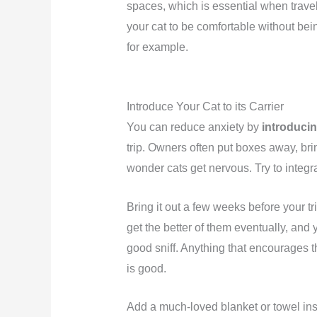
spaces, which is essential when trave
your cat to be comfortable without bein
for example.
Introduce Your Cat to its Carrier
You can reduce anxiety by
introducing
trip. Owners often put boxes away, br
wonder cats get nervous. Try to integra
Bring it out a few weeks before your tri
get the better of them eventually, and
good sniff. Anything that encourages th
is good.
Add a much-loved blanket or towel insi