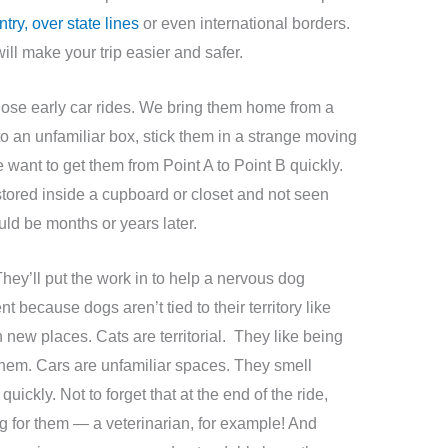
try, over state lines
or even international borders.
ill make your trip easier and safer.
those early car rides. We bring them home from a
o an unfamiliar box, stick them in a strange moving
want to get them from Point A to Point B quickly.
stored inside a cupboard or closet and not seen
ould be months or years later.
hey’ll put the work in to help a nervous dog
because dogs aren’t tied to their territory like
 new places. Cats are territorial. They like being
 them. Cars are unfamiliar spaces. They smell
ickly. Not to forget that at the end of the ride,
 for them — a veterinarian, for example! And