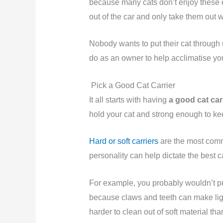
because many cats don’t enjoy these
out of the car and only take them out 
Nobody wants to put their cat through 
do as an owner to help acclimatise you
Pick a Good Cat Carrier
It all starts with having
a good cat car
hold your cat and strong enough to k
Hard or soft carriers
are the most commo
personality can help dictate the best c
For example, you probably wouldn’t p
because claws and teeth can make ligh
harder to clean out of soft material tha