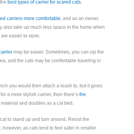
 the
best types of carrier for scared cats.
ded carriers more comfortable
, and as an owner,
hey also take up much less space in the home when
are easier to store.
arrier
may be easier. Sometimes, you can zip the
rea, and the cats may be comfortable traveling in
hich you would then attach a leash to, but it gives
g for a more stylish carrier, then there’s
the
material and doubles as a cat bed.
 cat to stand up and turn around. Resist the
, however, as cats tend to feel safer in smaller