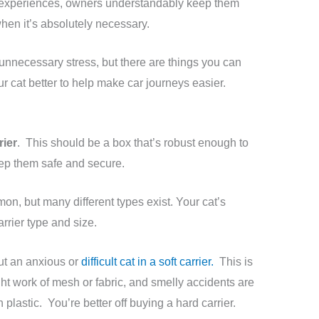
 experiences, owners understandably keep them
when it’s absolutely necessary.
unnecessary stress, but there are things you can
r cat better to help make car journeys easier.
rier
. This should be a box that’s robust enough to
eep them safe and secure.
n, but many different types exist. Your cat’s
arrier type and size.
ut an anxious or
difficult cat in a soft carrier.
This is
t work of mesh or fabric, and smelly accidents are
n plastic. You’re better off buying a hard carrier.