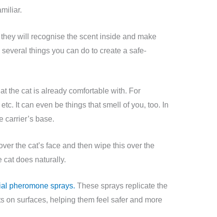
amiliar.
er, they will recognise the scent inside and make
several things you can do to create a safe-
hat the cat is already comfortable with. For
etc. It can even be things that smell of you, too. In
he carrier’s base.
over the cat’s face and then wipe this over the
e cat does naturally.
icial pheromone sprays.
These sprays replicate the
s on surfaces, helping them feel safer and more