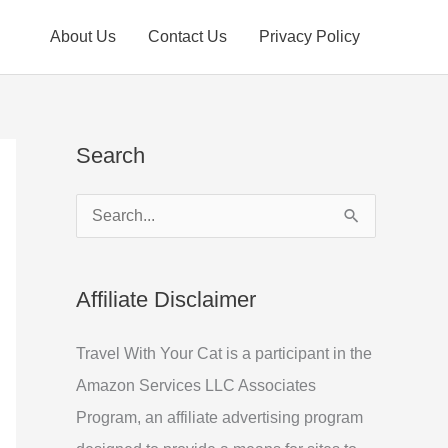
About Us
Contact Us
Privacy Policy
Search
S
e
a
Affiliate Disclaimer
r
c
Travel With Your Cat is a participant in the
h
Amazon Services LLC Associates
f
Program, an affiliate advertising program
o