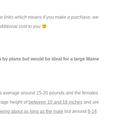
iate links which means if you make a purchase, we
ditional cost to you
ith by plane but would be ideal for a large Maine
ts average around 15-20 pounds and the females
rage height of
between 10 and 16 inches
and are
being about as long as the male
but around
8-14