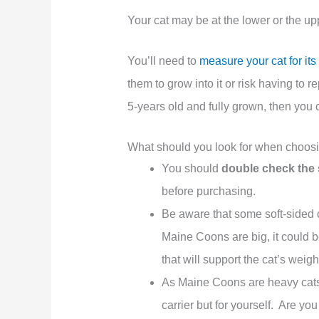
Your cat may be at the lower or the u
You’ll need to
measure your cat for its 
them to grow into it or risk having to r
5-years old and fully grown, then you c
What should you look for when choosin
You should
double check the 
before purchasing.
Be aware that some soft-sided 
Maine Coons are big, it could 
that will support the cat’s weig
As Maine Coons are heavy cats, y
carrier but for yourself. Are yo