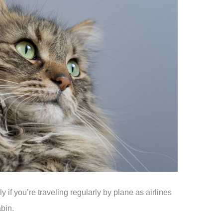
y if you’re traveling regularly by plane as airlines
abin.