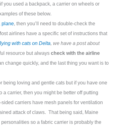
 if you used a backpack, a carrier on wheels or
examples of these below.
a plane
, then you’ll need to double-check the
st airlines have a specific set of instructions that
flying with cats on Delta
, we have a post about
ful resource but always
check with the airline
 change quickly, and the last thing you want is to
 being loving and gentle cats but if you have one
o a carrier, then you might be better off putting
t-sided carriers have mesh panels for ventilation
ained attack of claws. That being said, Maine
ersonalities so a fabric carrier is probably the