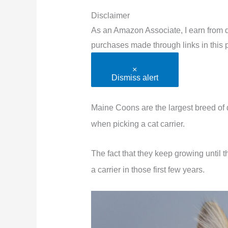
Disclaimer
As an Amazon Associate, I earn from q
purchases made through links in this p
×
Dismiss alert
Maine Coons are the largest breed of d
when picking a cat carrier.
The fact that they keep growing until
a carrier in those first few years.