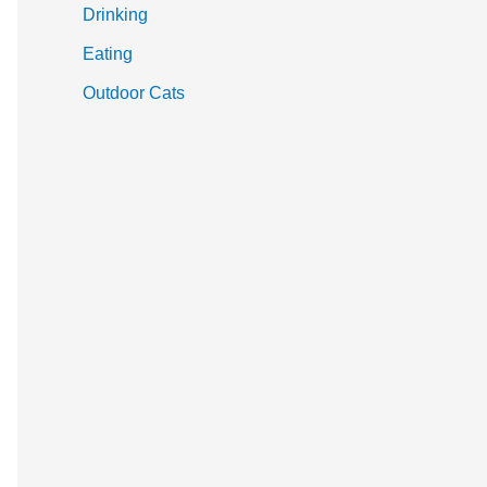
Drinking
Eating
Outdoor Cats