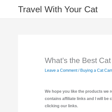
Skip
Travel With Your Cat
to
content
What’s the Best Cat
Leave a Comment
/
Buying a Cat Carr
We hope you like the products we 
contains affiliate links and I will 
clicking our links.