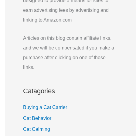
designed to provide a means for sites to
r
earn advertising fees by advertising and
:
linking to Amazon.com
Articles on this blog contain affiliate links,
and we will be compensated if you make a
purchase after clicking on one of those
links.
Catagories
Buying a Cat Carrier
Cat Behavior
Cat Calming