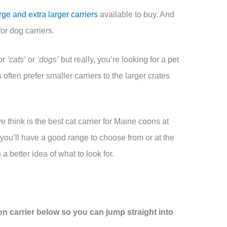
rge and extra larger carriers
available to buy. And
or dog carriers.
or
‘cats’
or
‘dogs’
but really, you’re looking for a pet
 often prefer smaller carriers to the larger crates
e think is the best cat carrier for Maine coons at
 you’ll have a good range to choose from or at the
 a better idea of what to look for.
n carrier below so you can jump straight into