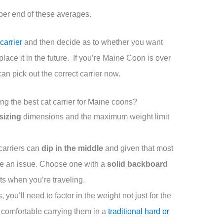
pper end of these averages.
carrier
and then decide as to whether you want
eplace it in the future. If you’re Maine Coon is over
an pick out the correct carrier now.
g the best cat carrier for Maine coons?
sizing
dimensions and the maximum weight limit
carriers can
dip in the middle
and given that most
be an issue. Choose one with a
solid backboard
hts when you’re traveling.
ou’ll need to factor in the weight not just for the
u comfortable carrying them in a
traditional hard or