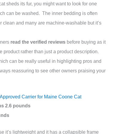
 sheds its fur, you might want to look for one
ich can be washed. The inner bedding is often
r clean and many are machine-washable but it’s
wners
read the verified reviews
before buying as it
he product rather than just a product description.
ch can be really useful in highlighting pros and
lways reassuring to see other owners praising your
e Approved Carrier for Maine Coone Cat
hs 2.6 pounds
ounds
 it’s lightweight and it has a collapsible frame