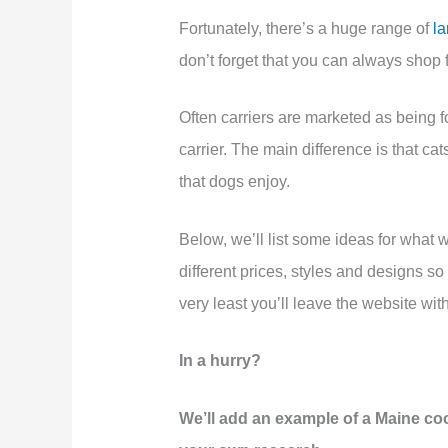
Fortunately, there’s a huge range of
la
don’t forget that you can always shop f
Often carriers are marketed as being f
carrier. The main difference is that cats
that dogs enjoy.
Below, we’ll list some ideas for what w
different prices, styles and designs so
very least you’ll leave the website with
In a hurry?
We’ll add an example of a Maine coo