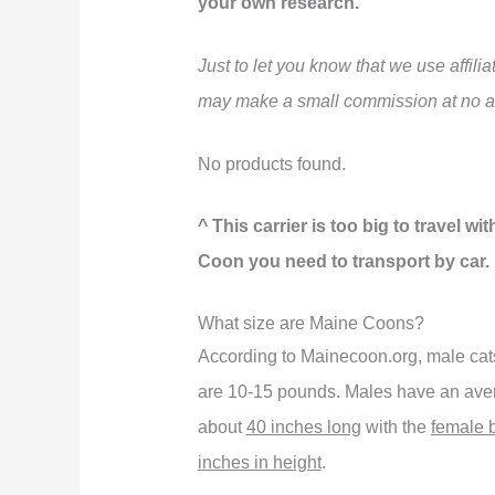
your own research.
Just to let you know that we use affil
may make a small commission at no ad
No products found.
^ This carrier is too big to travel w
Coon you need to transport by car.
What size are Maine Coons?
According to Mainecoon.org, male ca
are 10-15 pounds. Males have an ave
about
40 inches long
with the
female 
inches in height
.