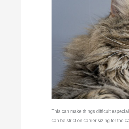
This can make things difficult especiall
can be strict on carrier sizing for the c