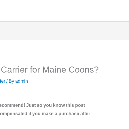
 Carrier for Maine Coons?
ier
/ By
admin
recommend! Just so you know this post
be compensated if you make a purchase after