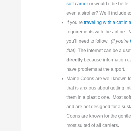
soft carrier
or would it be better
even a stroller? We’ll include 
If you’re
traveling with a cat in 
requirements with the airline. Mo
you’ll need to follow.
(If you’re
that).
The internet can be a use
directly
because information can
have problems at the airport.
Maine Coons are well known for
that is anxious about getting int
them in a plastic one. Most sof
and are not designed for a sust
Coons are known for the gentle p
most suited of all carriers.