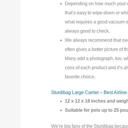
Depending on how much your cat
that’s easy to wipe down or wh
what requires a good vacuum o
always good to check.
We always recommend that o
often gives a better picture of t
Many add a photograph, too, whi
cons of each product and it’s a
favorite choice.
Sturdibag Large Carrier – Best Airlin
12 x 12 x 18 inches and weig
Suitable for pets up to 25 p
We’re big fans of the Sturdibag because