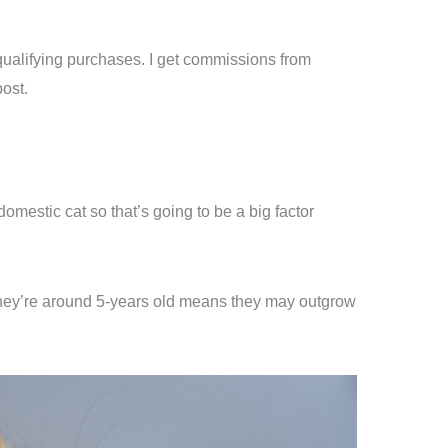
ualifying purchases. I get commissions from
ost.
omestic cat so that’s going to be a big factor
 they’re around 5-years old means they may outgrow