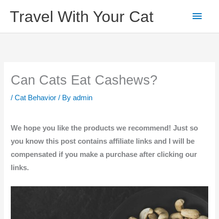
Skip
Main
Travel With Your Cat
to
content
Men
Can Cats Eat Cashews?
/
Cat Behavior
/ By
admin
We hope you like the products we recommend! Just so
you know this post contains affiliate links and I will be
compensated if you make a purchase after clicking our
links.