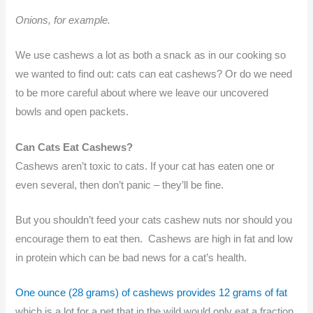
Onions, for example.
We use cashews a lot as both a snack as in our cooking so
we wanted to find out: cats can eat cashews? Or do we need
to be more careful about where we leave our uncovered
bowls and open packets.
Can Cats Eat Cashews?
Cashews aren’t toxic to cats. If your cat has eaten one or
even several, then don’t panic – they’ll be fine.
But you shouldn’t feed your cats cashew nuts nor should you
encourage them to eat then. Cashews are high in fat and low
in protein which can be bad news for a cat’s health.
One ounce (28 grams) of cashews provides 12 grams of fat
which is a lot for a pet that in the wild would only eat a fraction