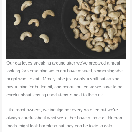
Our cat loves sneaking around after we’ve prepared a meal
looking for something we might have missed, something she
might want to eat. Mostly, she just wants a sniff but as she
has a thing for butter, oil, and peanut butter, so we have to be
careful about leaving used utensils next to the sink.
Like most owners, we indulge her every so often but we’re
always careful about what we let her have a taste of. Human
foods might look harmless but they can be toxic to cats.