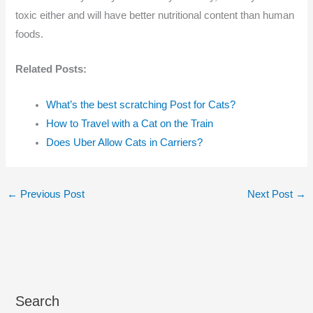
toxic either and will have better nutritional content than human
foods.
Related Posts:
What’s the best scratching Post for Cats?
How to Travel with a Cat on the Train
Does Uber Allow Cats in Carriers?
←
Previous Post
Next Post
→
Search