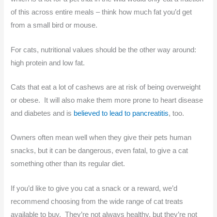
of this across entire meals – think how much fat you’d get
from a small bird or mouse.
For cats, nutritional values should be the other way around:
high protein and low fat.
Cats that eat a lot of cashews are at risk of being overweight
or obese. It will also make them more prone to heart disease
and diabetes and is
believed to lead to pancreatitis
, too.
Owners often mean well when they give their pets human
snacks, but it can be dangerous, even fatal, to give a cat
something other than its regular diet.
If you’d like to give you cat a snack or a reward, we’d
recommend choosing from the wide range of cat treats
available to buy. They’re not always healthy, but they’re not