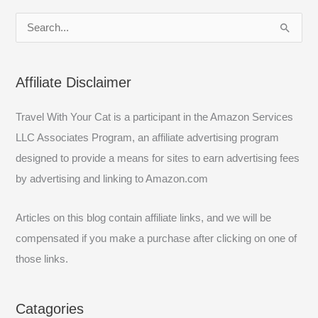
S
e
a
Affiliate Disclaimer
r
c
Travel With Your Cat is a participant in the Amazon Services
h
LLC Associates Program, an affiliate advertising program
f
designed to provide a means for sites to earn advertising fees
o
by advertising and linking to Amazon.com
r
:
Articles on this blog contain affiliate links, and we will be
compensated if you make a purchase after clicking on one of
those links.
Catagories