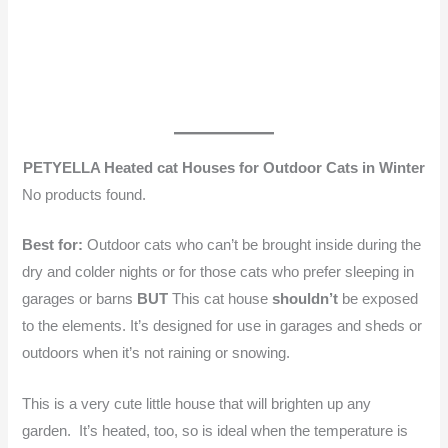
PETYELLA Heated cat Houses for Outdoor Cats in Winter
No products found.
Best for:
Outdoor cats who can’t be brought inside during the
dry and colder nights or for those cats who prefer sleeping in
garages or barns
BUT
This cat house
shouldn’t
be exposed
to the elements. It’s designed for use in garages and sheds or
outdoors when it’s not raining or snowing.
This is a very cute little house that will brighten up any
garden. It’s heated, too, so is ideal when the temperature is