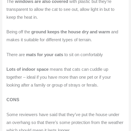
The
windows are also covered
with plastic but they’re
transparent to allow the cat to see out, allow light in but to
keep the heat in.
Being off the
ground keeps the house dry and warm
and
makes it suitable for different types of terrain.
There are
mats for your cats
to sit on comfortably
Lots of indoor space
means that cats can cuddle up
together – ideal if you have more than one pet or if your
looking after a family or group of strays or ferals.
CONS
Some reviewers have said that they’ve put the house under
an overhang so that there’s some protection from the weather
which should mean it lasts longer.