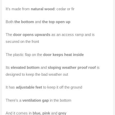
It’s made from
natural wood
: cedar or fir
Both
the bottom
and
the top open up
The
door opens upwards
as an access ramp and is
secured on the front
The plastic flap on the
door keeps heat inside
Its
elevated bottom
and
sloping weather proof roof
is
designed to keep the bad weather out
It has
adjustable feet
to keep it off the ground
There’s a
ventilation gap
in the bottom
And it comes in
blue, pink
and
grey