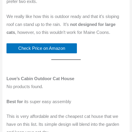
prefer two exits.
We really like how this is outdoor ready and that it’s sloping
roof can stand up to the rain. It’s
not designed for large
cats
, however, so this wouldn’t work for Maine Coons.
Check Price on Amazon
Love’s Cabin Outdoor Cat House
No products found.
Best for
its super easy assembly
This is very affordable and the cheapest cat house that we
have on this list. Its simple design will blend into the garden