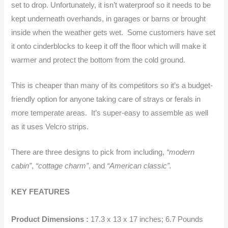
set to drop. Unfortunately, it isn’t waterproof so it needs to be
kept underneath overhands, in garages or barns or brought
inside when the weather gets wet. Some customers have set
it onto cinderblocks to keep it off the floor which will make it
warmer and protect the bottom from the cold ground.
This is cheaper than many of its competitors so it’s a budget-
friendly option for anyone taking care of strays or ferals in
more temperate areas. It’s super-easy to assemble as well
as it uses Velcro strips.
There are three designs to pick from including,
“modern
cabin”
,
“cottage charm”
, and
“American classic”.
KEY FEATURES
Product Dimensions :
17.3 x 13 x 17 inches; 6.7 Pounds