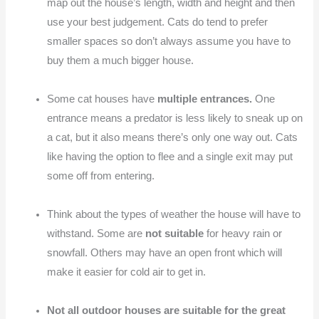
map out the house’s length, width and height and then
use your best judgement. Cats do tend to prefer
smaller spaces so don’t always assume you have to
buy them a much bigger house.
Some cat houses have
multiple entrances.
One
entrance means a predator is less likely to sneak up on
a cat, but it also means there’s only one way out. Cats
like having the option to flee and a single exit may put
some off from entering.
Think about the types of weather the house will have to
withstand. Some are
not suitable
for heavy rain or
snowfall. Others may have an open front which will
make it easier for cold air to get in.
Not all outdoor houses are suitable for the great