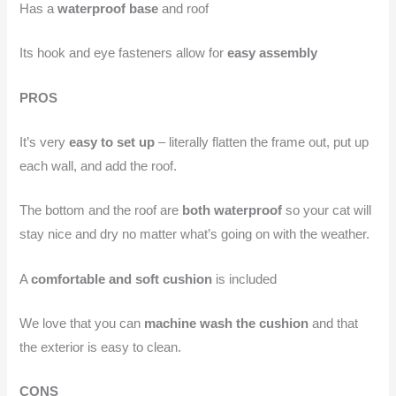
Has a
waterproof base
and roof
Its hook and eye fasteners allow for
easy assembly
PROS
It’s very
easy to set up
– literally flatten the frame out, put up
each wall, and add the roof.
The bottom and the roof are
both waterproof
so your cat will
stay nice and dry no matter what’s going on with the weather.
A
comfortable and soft cushion
is included
We love that you can
machine wash the cushion
and that
the exterior is easy to clean.
CONS