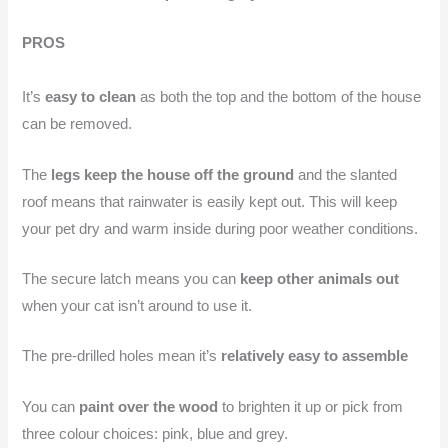
PROS
It’s
easy to clean
as both the top and the bottom of the house
can be removed.
The
legs keep the house off the ground
and the slanted
roof means that rainwater is easily kept out. This will keep
your pet dry and warm inside during poor weather conditions.
The secure latch means you can
keep other animals out
when your cat isn’t around to use it.
The pre-drilled holes mean it’s
relatively easy to assemble
You can
paint over the wood
to brighten it up or pick from
three colour choices: pink, blue and grey.