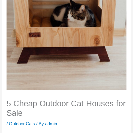
5 Cheap Outdoor Cat Houses for
Sale
/
Outdoor Cats
/ By
admin