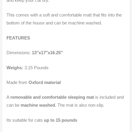
and keep your cat dry.
This comes with a soft and comfortable matt that fits into the
bottom of the house and can be machine washed.
FEATURES
Dimensions:
13″x17″x16.25″
Weighs:
3.15 Pounds
Made from
Oxford material
A
removable and comfortable sleeping mat
is included and
can be
machine washed
. The mat is also non-slip.
Its suitable for cats
up to 15 pounds