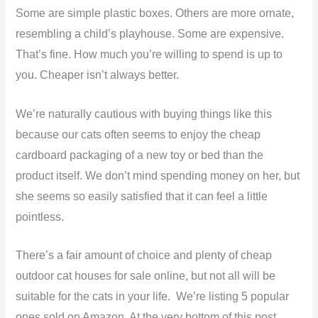
Some are simple plastic boxes. Others are more ornate,
resembling a child’s playhouse. Some are expensive.
That’s fine. How much you’re willing to spend is up to
you. Cheaper isn’t always better.
We’re naturally cautious with buying things like this
because our cats often seems to enjoy the cheap
cardboard packaging of a new toy or bed than the
product itself. We don’t mind spending money on her, but
she seems so easily satisfied that it can feel a little
pointless.
There’s a fair amount of choice and plenty of cheap
outdoor cat houses for sale online, but not all will be
suitable for the cats in your life. We’re listing 5 popular
ones sold on Amazon. At the very bottom of this post,