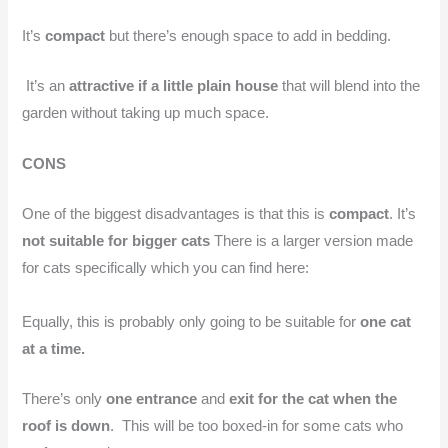
It’s
compact
but there’s enough space to add in bedding.
It’s an
attractive if a little plain house
that will blend into the
garden without taking up much space.
CONS
One of the biggest disadvantages is that this is
compact
. It’s
not suitable for bigger cats
There is a larger version made
for cats specifically which you can find here:
Equally, this is probably only going to be suitable for
one cat
at a time.
There’s only
one entrance
and
exit for the cat when the
roof is down
. This will be too boxed-in for some cats who