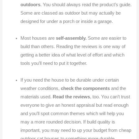
outdoors
. You should always read the product’s guide.
Some are classed as outdoor but may actually be
designed for under a porch or inside a garage.
Most houses are
self-assembly.
Some are easier to
build than others. Reading the reviews is one way of
getting a better idea of what level of effort and which
tools you’ll need to put it together.
If you need the house to be durable under certain
weather conditions,
check the components
and the
materials used.
Read the reviews
, too. You can’t trust
everyone to give an honest appraisal but read enough
and you’ll spot common themes which will help you
may a more rounded decision. If build quality is
important, you may need to up your budget from cheap
outdoor cat houses to something more durable.