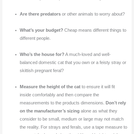
Are there predators
or other animals to worry about?
What’s your budget?
Cheap means different things to
different people.
Who’s the house for?
A much-loved and well-
balanced domestic cat that you own or a feisty stray or
skittish pregnant feral?
Measure the height of the cat
to ensure it will fit
inside comfortably and then compare the
measurements to the products dimensions.
Don’t rely
on the manufacturer’s sizing
alone as what they
consider to be small, medium or large may not match
the reality. For strays and ferals, use a tape measure to