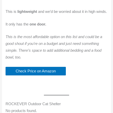
This is
lightweight
and we’d be worried about it in high winds.
It only has the
one door.
This is the most affordable option on this list and could be a
good shout if you’re on a budget and just need something
simple. There’s space to add additional bedding and a food
bowl, too.
Check Price on Amazon
ROCKEVER Outdoor Cat Shelter
No products found.