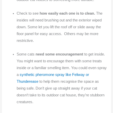
Check to see
how easily each one is to clean.
The
insides will need brushing out and the exterior wiped
down. Some let you lift the roof off or slide away the
floor panel for easy access. Others may be more
restrictive.
Some cats
need some encouragement
to get inside.
You might want to encourage them with some treats
inside or a familiar smelling item. You could even spray
a
synthetic pheromone spray like Feliway or
Thunderease
to help them recognise the space as
being safe. Don’t give up straight away if your cat
doesn’t take to its outdoor cat house, they’re stubborn
creatures.