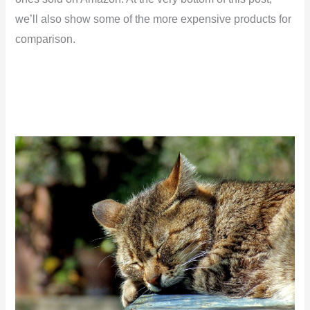
we’ll also show some of the more expensive products for
comparison.