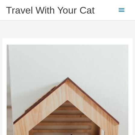
Skip
Main
Travel With Your Cat
to
content
Men