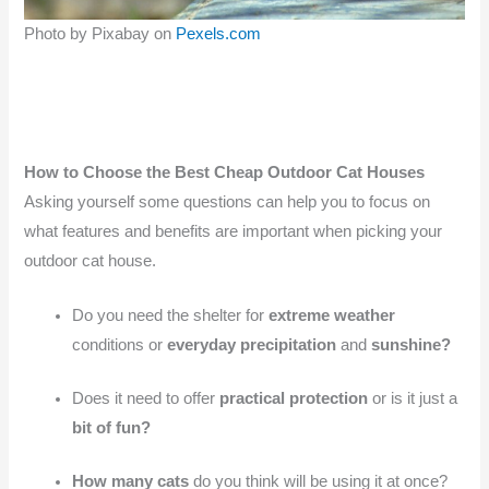
Photo by Pixabay on
Pexels.com
How to Choose the Best Cheap Outdoor Cat Houses
Asking yourself some questions can help you to focus on
what features and benefits are important when picking your
outdoor cat house.
Do you need the shelter for
extreme weather
conditions or
everyday precipitation
and
sunshine?
Does it need to offer
practical protection
or is it just a
bit of fun?
How many cats
do you think will be using it at once?