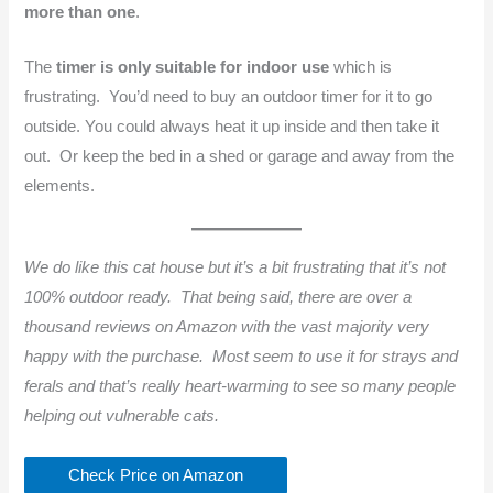
more than one
.
The
timer is only suitable for indoor use
which is
frustrating. You’d need to buy an outdoor timer for it to go
outside. You could always heat it up inside and then take it
out. Or keep the bed in a shed or garage and away from the
elements.
We do like this cat house but it’s a bit frustrating that it’s not
100% outdoor ready. That being said, there are over a
thousand reviews on Amazon with the vast majority very
happy with the purchase. Most seem to use it for strays and
ferals and that’s really heart-warming to see so many people
helping out vulnerable cats.
Check Price on Amazon