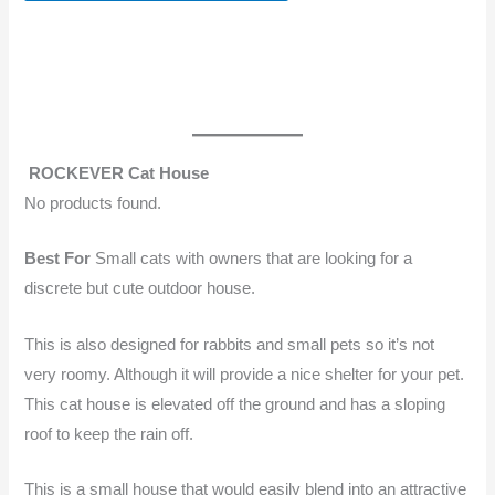
ROCKEVER Cat House
No products found.
Best For
Small cats with owners that are looking for a
discrete but cute outdoor house.
This is also designed for rabbits and small pets so it’s not
very roomy. Although it will provide a nice shelter for your pet.
This cat house is elevated off the ground and has a sloping
roof to keep the rain off.
This is a small house that would easily blend into an attractive