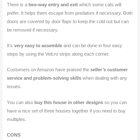
There is a
two-way entry and exit
which some cats will
prefer. It helps them escape from predators if necessary. Both
doors are covered by door flaps to keep the cold out but can
be removed if necessary.
It’s
very easy to assemble
and can be done in four easy
steps by using the Velcro strips along each corner.
Customers on Amazon have praised the
seller’s customer
service and problem-solving skills
when dealing with any
issues.
You can also
buy this house in other designs
so you can
have a nice set of three houses together if you need to buy
multiples.
CONS