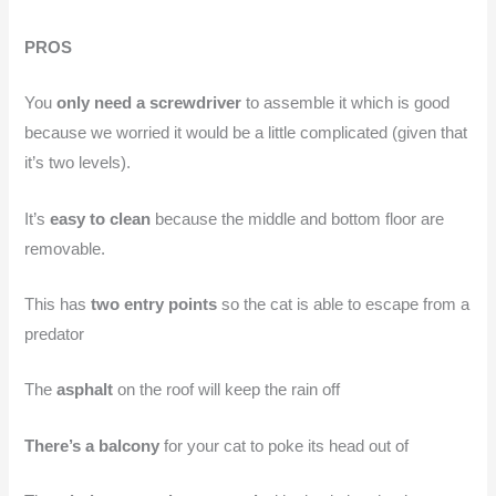
PROS
You
only need a screwdriver
to assemble it which is good
because we worried it would be a little complicated (given that
it’s two levels).
It’s
easy to clean
because the middle and bottom floor are
removable.
This has
two entry points
so the cat is able to escape from a
predator
The
asphalt
on the roof will keep the rain off
There’s a balcony
for your cat to poke its head out of