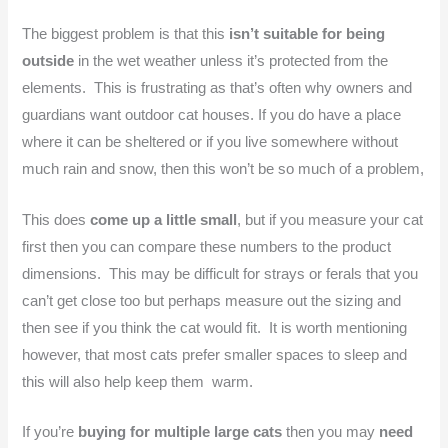
The biggest problem is that this
isn’t suitable for being
outside
in the wet weather unless it’s protected from the
elements. This is frustrating as that’s often why owners and
guardians want outdoor cat houses. If you do have a place
where it can be sheltered or if you live somewhere without
much rain and snow, then this won’t be so much of a problem,
This does
come up a little small
, but if you measure your cat
first then you can compare these numbers to the product
dimensions. This may be difficult for strays or ferals that you
can’t get close too but perhaps measure out the sizing and
then see if you think the cat would fit. It is worth mentioning
however, that most cats prefer smaller spaces to sleep and
this will also help keep them warm.
If you’re
buying for multiple large cats
then you may
need