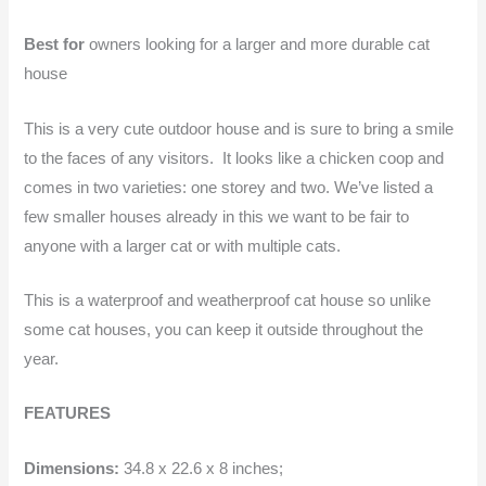
Best for
owners looking for a larger and more durable cat
house
This is a very cute outdoor house and is sure to bring a smile
to the faces of any visitors. It looks like a chicken coop and
comes in two varieties: one storey and two. We’ve listed a
few smaller houses already in this we want to be fair to
anyone with a larger cat or with multiple cats.
This is a waterproof and weatherproof cat house so unlike
some cat houses, you can keep it outside throughout the
year.
FEATURES
Dimensions:
34.8 x 22.6 x 8 inches;