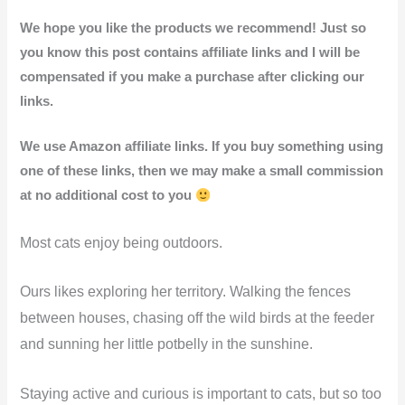
We hope you like the products we recommend! Just so
you know this post contains affiliate links and I will be
compensated if you make a purchase after clicking our
links.
We use Amazon affiliate links. If you buy something using
one of these links, then we may make a small commission
at no additional cost to you
Most cats enjoy being outdoors.
Ours likes exploring her territory. Walking the fences
between houses, chasing off the wild birds at the feeder
and sunning her little potbelly in the sunshine.
Staying active and curious is important to cats, but so too