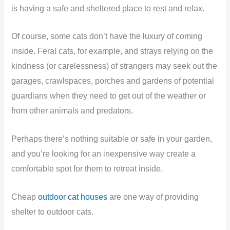
is having a safe and sheltered place to rest and relax.
Of course, some cats don’t have the luxury of coming
inside. Feral cats, for example, and strays relying on the
kindness (or carelessness) of strangers may seek out the
garages, crawlspaces, porches and gardens of potential
guardians when they need to get out of the weather or
from other animals and predators.
Perhaps there’s nothing suitable or safe in your garden,
and you’re looking for an inexpensive way create a
comfortable spot for them to retreat inside.
Cheap
outdoor cat houses
are one way of providing
shelter to outdoor cats.