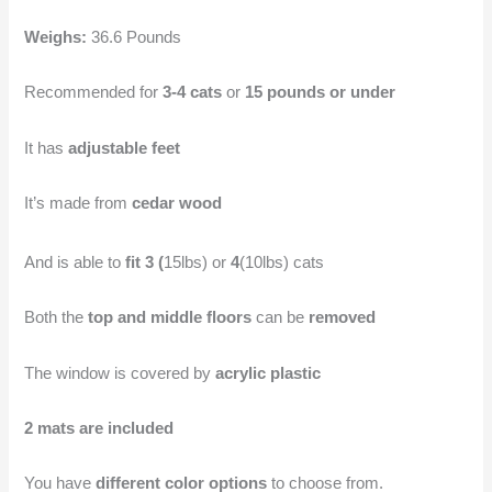
Weighs:
36.6 Pounds
Recommended for
3-4 cats
or
15 pounds or under
It has
adjustable feet
It’s made from
cedar wood
And is able to
fit 3 (
15lbs) or
4
(10lbs) cats
Both the
top and middle floors
can be
removed
The window is covered by
acrylic plastic
2 mats are included
You have
different color options
to choose from.