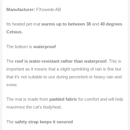
Manufacturer:
FXswede AB
Its heated pet mat
warms up to between 38
and
40 degrees
Celsius.
The bottom is
waterproof
The
roof is water-resistant rather than waterproof
. This is
important as it means that a slight sprinkling of rain is fine but
that it’s not suitable to use during persistent or heavy rain and
snow.
The mat is made from
padded fabric
for comfort and will help
maximise the cat’s bodyheat.
The
safety strap keeps it secured