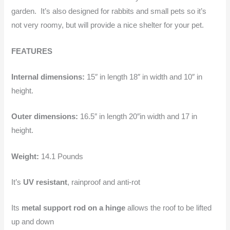
garden. It’s also designed for rabbits and small pets so it’s
not very roomy, but will provide a nice shelter for your pet.
FEATURES
Internal dimensions:
15″ in length 18″ in width and 10″ in
height.
Outer dimensions:
16.5″ in length 20″in width and 17 in
height.
Weight:
14.1 Pounds
It’s
UV resistant
, rainproof and anti-rot
Its
metal support rod on a hinge
allows the roof to be lifted
up and down