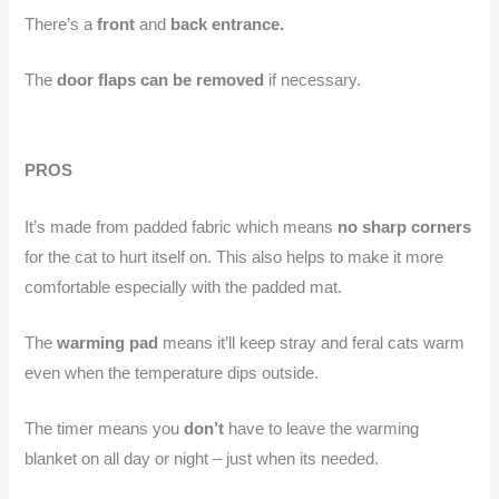
There’s a
front
and
back entrance.
The
door flaps can be removed
if necessary.
PROS
It’s made from padded fabric which means
no sharp corners
for the cat to hurt itself on. This also helps to make it more
comfortable especially with the padded mat.
The
warming pad
means it’ll keep stray and feral cats warm
even when the temperature dips outside.
The timer means you
don’t
have to leave the warming
blanket on all day or night – just when its needed.