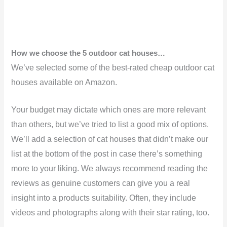
How we choose the 5 outdoor cat houses…
We’ve selected some of the best-rated cheap outdoor cat
houses available on Amazon.
Your budget may dictate which ones are more relevant
than others, but we’ve tried to list a good mix of options.
We’ll add a selection of cat houses that didn’t make our
list at the bottom of the post in case there’s something
more to your liking. We always recommend reading the
reviews as genuine customers can give you a real
insight into a products suitability. Often, they include
videos and photographs along with their star rating, too.