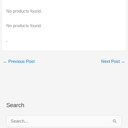
No products found.
No products found.
,
←
Previous Post
Next Post
→
Search
S
e