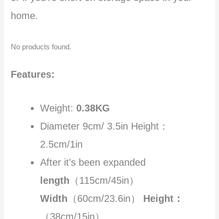
home.
No products found.
Features:
Weight:
0.38KG
Diameter 9cm/ 3.5in Height：
2.5cm/1in
After it’s been expanded
length
（115cm/45in）
Width
（60cm/23.6in）
Height：
（38cm/15in）