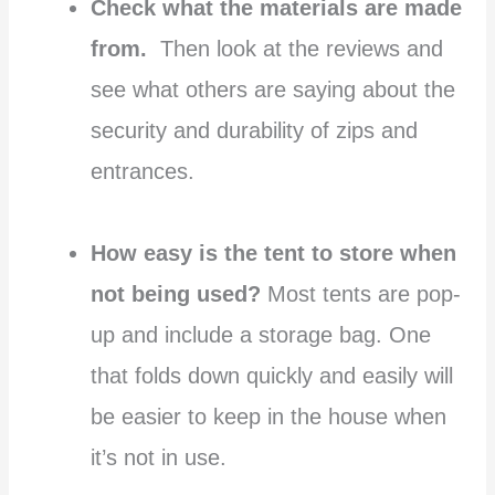
Check what the materials are made
from.
Then look at the reviews and
see what others are saying about the
security and durability of zips and
entrances.
How easy is the tent to store when
not being used?
Most tents are pop-
up and include a storage bag. One
that folds down quickly and easily will
be easier to keep in the house when
it’s not in use.