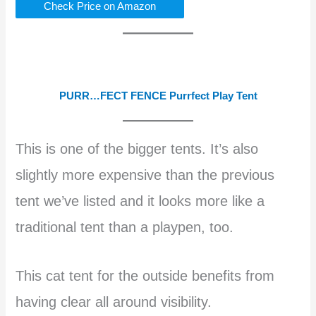
Check Price on Amazon
PURR…FECT FENCE Purrfect Play Tent
This is one of the bigger tents. It’s also
slightly more expensive than the previous
tent we’ve listed and it looks more like a
traditional tent than a playpen, too.
This cat tent for the outside benefits from
having clear all around visibility.