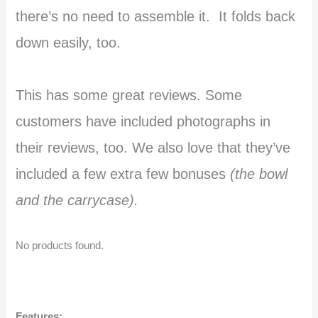
there’s no need to assemble it. It folds back
down easily, too.
This has some great reviews. Some
customers have included photographs in
their reviews, too. We also love that they’ve
included a few extra few bonuses
(the bowl
and the carrycase).
No products found.
Features: