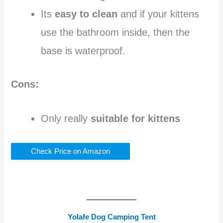
Its
easy to clean
and if your kittens
use the bathroom inside, then the
base is waterproof.
Cons:
Only really
suitable for kittens
Check Price on Amazon
Yolafe Dog Camping Tent