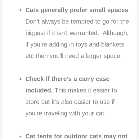
Cats generally prefer small spaces
.
Don’t always be tempted to go for the
biggest if it isn’t warranted. Although,
if you’re adding in toys and blankets
etc then you’ll need a larger space.
Check if there’s a carry case
included.
This makes it easier to
store but it’s also easier to use if
you’re traveling with your cat.
Cat tents for outdoor cats may not