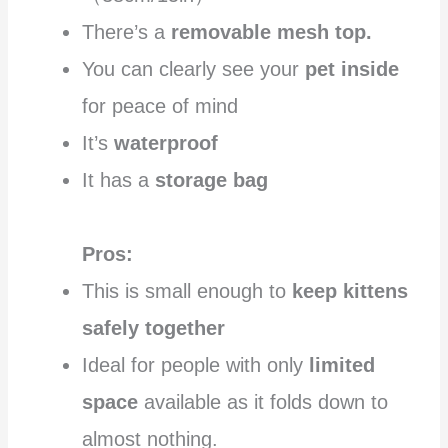
There’s a
removable mesh top.
You can clearly see your
pet inside
for peace of mind
It’s
waterproof
It has a
storage bag
Pros:
This is small enough to
keep kittens
safely together
Ideal for people with only
limited
space
available as it folds down to
almost nothing.