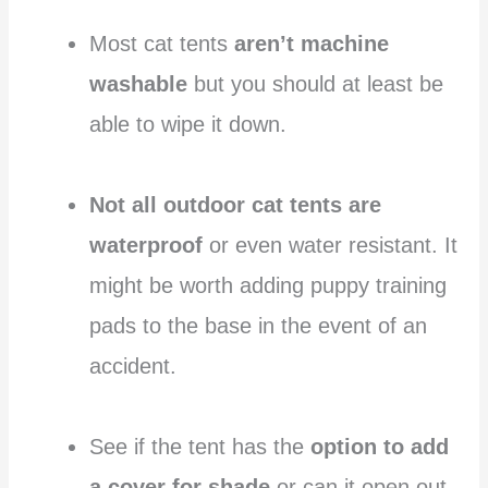
Most cat tents
aren’t machine
washable
but you should at least be
able to wipe it down.
Not all outdoor cat tents are
waterproof
or even water resistant. It
might be worth adding puppy training
pads to the base in the event of an
accident.
See if the tent has the
option to add
a cover for shade
or can it open out