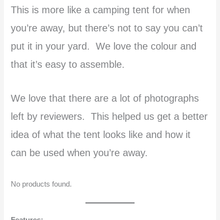
This is more like a camping tent for when
you’re away, but there’s not to say you can’t
put it in your yard. We love the colour and
that it’s easy to assemble.
We love that there are a lot of photographs
left by reviewers. This helped us get a better
idea of what the tent looks like and how it
can be used when you’re away.
No products found.