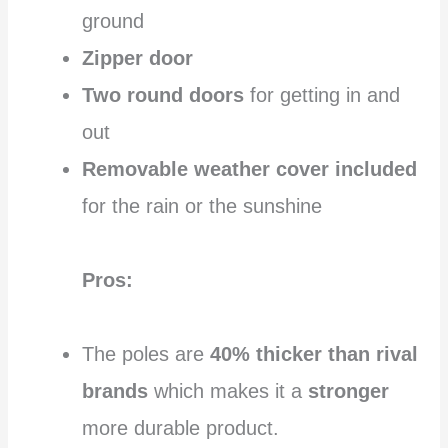
ground
Zipper door
Two round doors
for getting in and
out
Removable weather cover included
for the rain or the sunshine
Pros:
The poles are
40% thicker than rival
brands
which makes it a
stronger
more durable product.