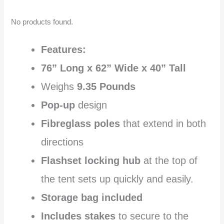
No products found.
Features:
76” Long x 62” Wide x 40” Tall
Weighs
9.35 Pounds
Pop-up
design
Fibreglass poles
that extend in both
directions
Flashset locking hub
at the top of
the tent sets up quickly and easily.
Storage bag included
Includes stakes
to secure to the