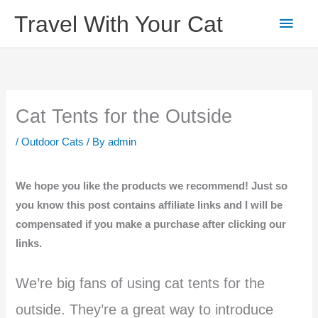
Skip
Main
Travel With Your Cat
to
content
Men
Cat Tents for the Outside
/
Outdoor Cats
/ By
admin
We hope you like the products we recommend! Just so
you know this post contains affiliate links and I will be
compensated if you make a purchase after clicking our
links.
We’re big fans of using cat tents for the
outside. They’re a great way to introduce