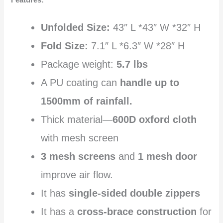
Features:
Unfolded Size:
43″ L *43″ W *32″ H
Fold Size:
7.1″ L *6.3″ W *28″ H
Package weight:
5.7 lbs
A PU coating can
handle up to
1500mm of rainfall.
Thick material—
600D oxford cloth
with mesh screen
3 mesh screens
and
1 mesh door
improve air flow.
It has
single-sided double zippers
It has a
cross-brace construction
for