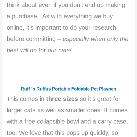
think about even if you don’t end up making
a purchase. As with everything we buy
online, it’s important to do your research
before committing –
especially when only the
best will do for our cats!
Ruff ‘n Ruffus Portable Foldable Pet Playpen
This comes in
three sizes
so it’s great for
larger cats as well as smaller ones. It comes
with a free collapsible bowl and a carry case,
too. We love that this pops up quickly, so