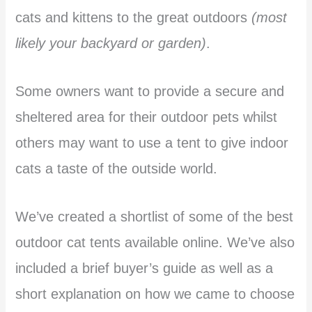
cats and kittens to the great outdoors
(most
likely your backyard or garden)
.
Some owners want to provide a secure and
sheltered area for their outdoor pets whilst
others may want to use a tent to give indoor
cats a taste of the outside world.
We’ve created a shortlist of some of the best
outdoor cat tents available online. We’ve also
included a brief buyer’s guide as well as a
short explanation on how we came to choose