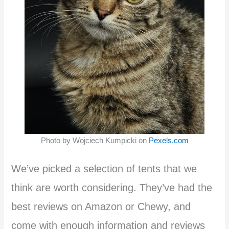
Photo by Wojciech Kumpicki on
Pexels.com
We’ve picked a selection of tents that we
think are worth considering. They’ve had the
best reviews on Amazon or Chewy, and
come with enough information and reviews