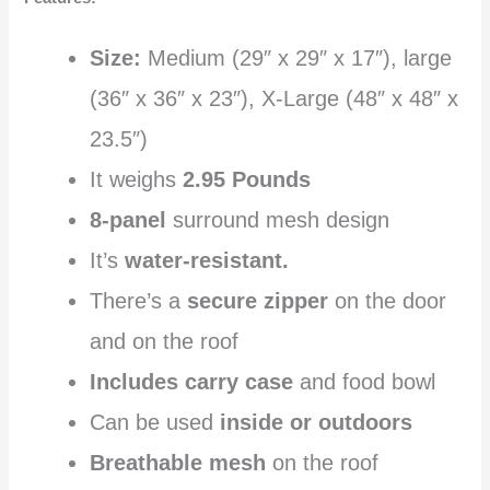
Size:
Medium (29″ x 29″ x 17″), large
(36″ x 36″ x 23″), X-Large (48″ x 48″ x
23.5″)
It weighs
2.95 Pounds
8-panel
surround mesh design
It’s
water-resistant.
There’s a
secure zipper
on the door
and on the roof
Includes carry case
and food bowl
Can be used
inside or outdoors
Breathable mesh
on the roof