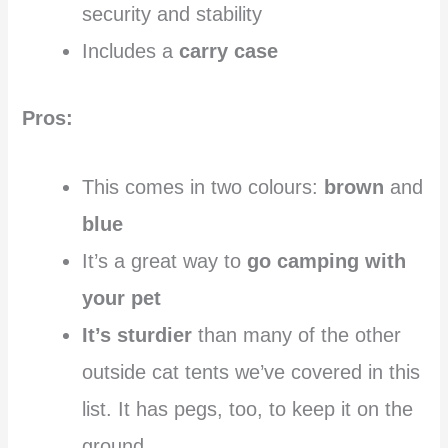
security and stability
Includes a
carry case
Pros:
This comes in two colours:
brown
and
blue
It’s a great way to
go camping with
your pet
It’s sturdier
than many of the other
outside cat tents we’ve covered in this
list. It has pegs, too, to keep it on the
ground.