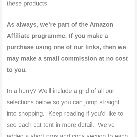
these products.
As always, we’re part of the Amazon
Affiliate programme. If you make a
purchase using one of our links, then we
may make a small commission at no cost
to you.
In a hurry? We’ll include a grid of all our
selections below so you can jump straight
into shopping. Keep reading if you’d like to
see each cat tent in more detail. We’ve
added a short pros and cons section to each