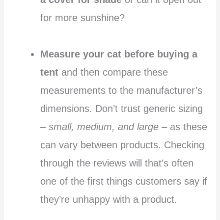
for more sunshine?
Measure your cat before buying a
tent
and then compare these
measurements to the manufacturer’s
dimensions. Don’t trust generic sizing
–
small, medium, and large
– as these
can vary between products. Checking
through the reviews will that’s often
one of the first things customers say if
they’re unhappy with a product.