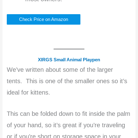
Check Price on Amazon
XIRGS Small Animal Playpen
We’ve written about some of the larger
tents. This is one of the smaller ones so it’s
ideal for kittens.
This can be folded down to fit inside the palm
of your hand, so it’s great if you’re traveling
or if you’re short on storage space in your