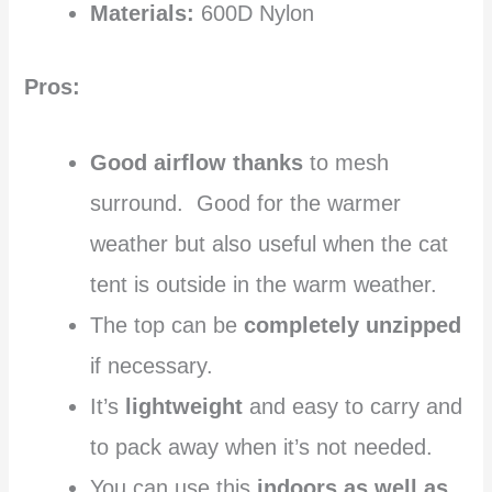
Materials:
600D Nylon
Pros:
Good airflow thanks
to mesh
surround. Good for the warmer
weather but also useful when the cat
tent is outside in the warm weather.
The top can be
completely unzipped
if necessary.
It’s
lightweight
and easy to carry and
to pack away when it’s not needed.
You can use this
indoors as well as