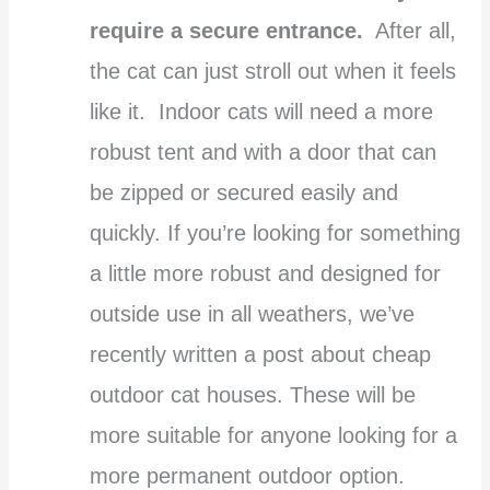
require a secure entrance.
After all,
the cat can just stroll out when it feels
like it. Indoor cats will need a more
robust tent and with a door that can
be zipped or secured easily and
quickly. If you’re looking for something
a little more robust and designed for
outside use in all weathers, we’ve
recently written a post about cheap
outdoor cat houses. These will be
more suitable for anyone looking for a
more permanent outdoor option.