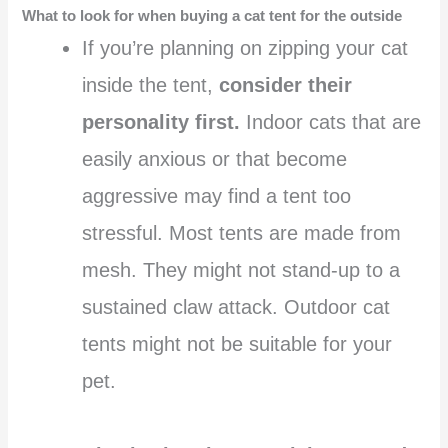
What to look for when buying a cat tent for the outside
If you’re planning on zipping your cat
inside the tent,
consider their
personality first.
Indoor cats that are
easily anxious or that become
aggressive may find a tent too
stressful. Most tents are made from
mesh. They might not stand-up to a
sustained claw attack. Outdoor cat
tents might not be suitable for your
pet.