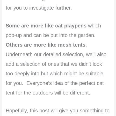
for you to investigate further.
Some are more like cat playpens
which
pop-up and can be put into the garden.
Others are more like mesh tents
.
Underneath our detailed selection, we’ll also
add a selection of ones that we didn’t look
too deeply into but which might be suitable
for you. Everyone’s idea of the perfect cat
tent for the outdoors will be different.
Hopefully, this post will give you something to