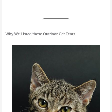
Why We Listed these Outdoor Cat Tents