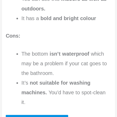
outdoors.
It has a
bold and bright colour
Cons:
The bottom
isn’t waterproof
which
may be a problem if your cat goes to
the bathroom.
It’s
not suitable for washing
machines.
You’d have to spot-clean
it.