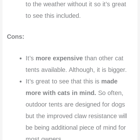
to the weather without it so it’s great
to see this included.
Cons:
It’s
more expensive
than other cat
tents available. Although, it is bigger.
It’s great to see that this is
made
more with cats in mind.
So often,
outdoor tents are designed for dogs
but the improved claw resistance will
be being additional piece of mind for
most owners.