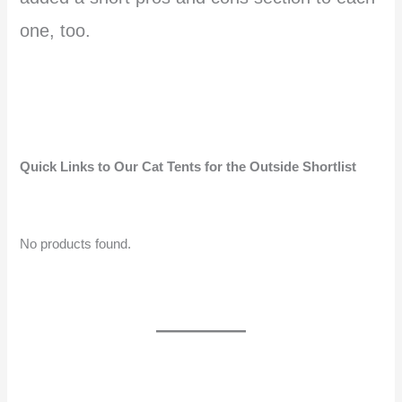
one, too.
Quick Links to Our Cat Tents for the Outside Shortlist
No products found.