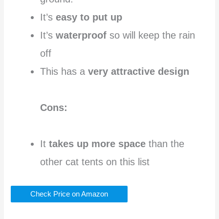
It’s
easy to put up
It’s
waterproof
so will keep the rain
off
This has a
very attractive design
Cons:
It
takes up more space
than the
other cat tents on this list
Check Price on Amazon