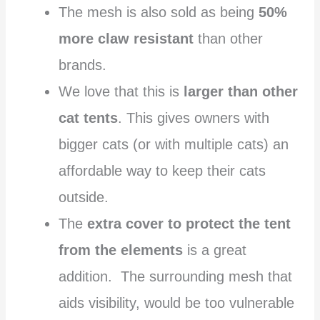
The mesh is also sold as being
50%
more claw resistant
than other
brands.
We love that this is
larger than other
cat tents
. This gives owners with
bigger cats (or with multiple cats) an
affordable way to keep their cats
outside.
The
extra cover to protect the tent
from the elements
is a great
addition. The surrounding mesh that
aids visibility, would be too vulnerable