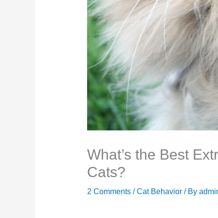
What’s the Best Ext
Cats?
2 Comments
/
Cat Behavior
/ By
admi