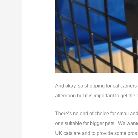
And okay, so shopping for cat carriers
afternoon but it is important to get the
There’s no end of choice for small and mi
one suitable for bigger pets. We wanted
UK cats are and to provide some pros a