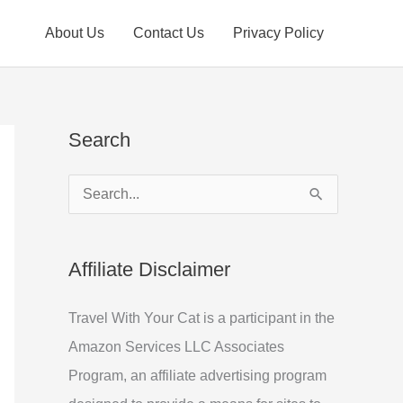
About Us
Contact Us
Privacy Policy
Search
S
e
a
Affiliate Disclaimer
r
c
Travel With Your Cat is a participant in the
h
Amazon Services LLC Associates
f
Program, an affiliate advertising program
o