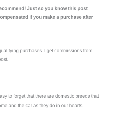
recommend! Just so you know this post
be compensated if you make a purchase after
ualifying purchases. I get commissions from
ost.
easy to forget that there are domestic breeds that
me and the car as they do in our hearts.