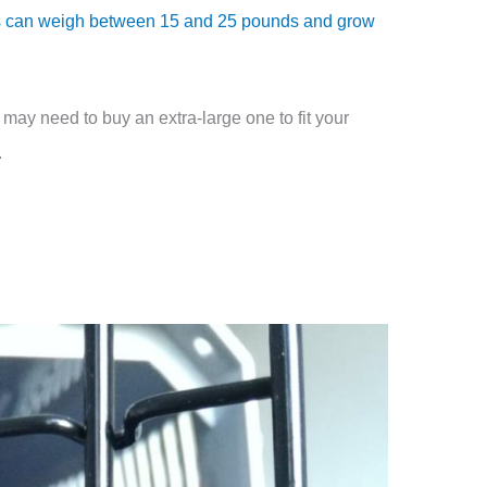
 can weigh between 15 and 25 pounds and grow
 may need to buy an extra-large one to fit your
.