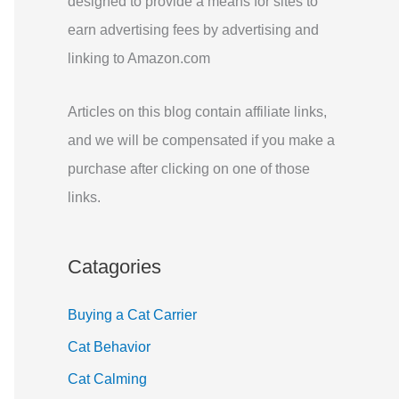
designed to provide a means for sites to
r
earn advertising fees by advertising and
:
linking to Amazon.com
Articles on this blog contain affiliate links,
and we will be compensated if you make a
purchase after clicking on one of those
links.
Catagories
Buying a Cat Carrier
Cat Behavior
Cat Calming