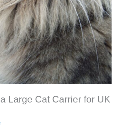
ra Large Cat Carrier for UK
n