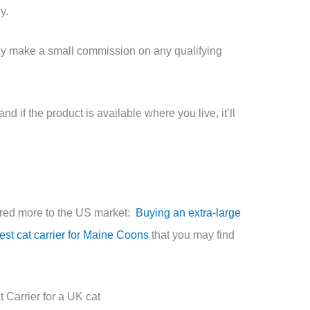
uy.
may make a small commission on any qualifying
d if the product is available where you live, it’ll
ared more to the US market:
Buying an extra-large
est cat carrier for Maine Coons
that you may find
Carrier for a UK cat