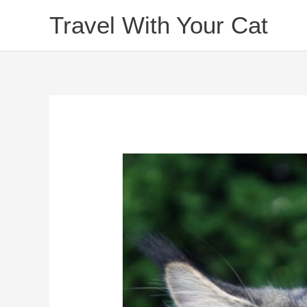
Skip
Travel With Your Cat
to
content