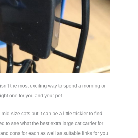
 isn’t the most exciting way to spend a morning or
 right one for you and your pet.
d-size cats but it can be a little trickier to find
 to see what the best extra large cat carrier for
nd cons for each as well as suitable links for you