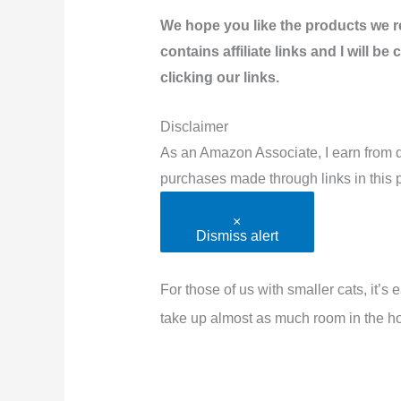
We hope you like the products we 
contains affiliate links and I will 
clicking our links.
Disclaimer
As an Amazon Associate, I earn from q
purchases made through links in this p
×
Dismiss alert
For those of us with smaller cats, it’s 
take up almost as much room in the ho