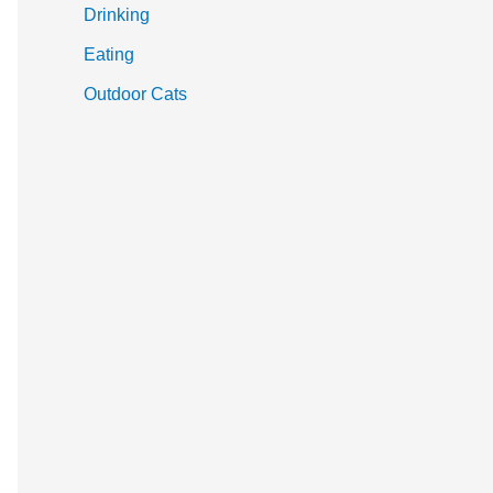
Drinking
Eating
Outdoor Cats