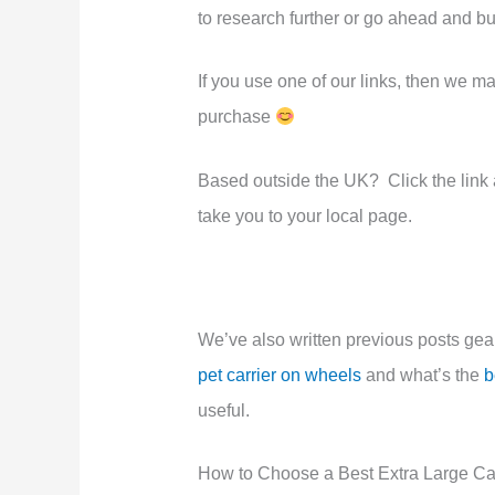
to research further or go ahead and b
If you use one of our links, then we 
purchase
Based outside the UK? Click the link an
take you to your local page.
We’ve also written previous posts ge
pet carrier on wheels
and what’s the
b
useful.
How to Choose a Best Extra Large Cat 