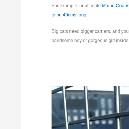
For example, adult male
Maine Coons
to be 40cms long
.
Big cats need bigger carriers, and you
handsome boy or gorgeous girl inside