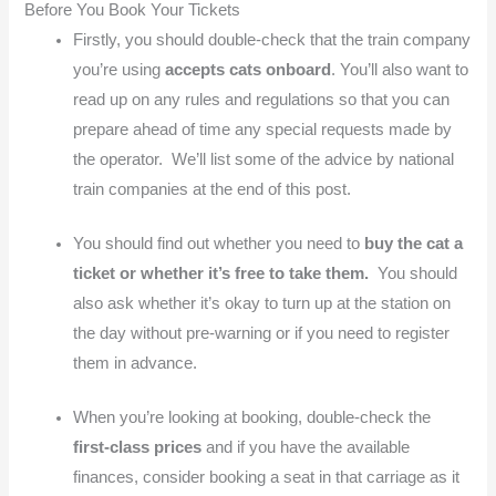
Before You Book Your Tickets
Firstly, you should double-check that the train company
you’re using
accepts cats onboard
. You’ll also want to
read up on any rules and regulations so that you can
prepare ahead of time any special requests made by
the operator. We’ll list some of the advice by national
train companies at the end of this post.
You should find out whether you need to
buy the cat a
ticket or whether it’s free to take them.
You should
also ask whether it’s okay to turn up at the station on
the day without pre-warning or if you need to register
them in advance.
When you’re looking at booking, double-check the
first-class prices
and if you have the available
finances, consider booking a seat in that carriage as it