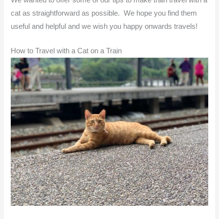
cat as straightforward as possible. We hope you find them
useful and helpful and we wish you happy onwards travels!
How to Travel with a Cat on a Train