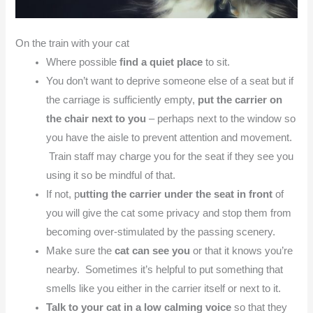
On the train with your cat
Where possible
find a quiet place
to sit.
You don’t want to deprive someone else of a seat but if
the carriage is sufficiently empty,
put the carrier on
the chair next to you
– perhaps next to the window so
you have the aisle to prevent attention and movement.
Train staff may charge you for the seat if they see you
using it so be mindful of that.
If not, p
utting the carrier under the seat in front
of
you will give the cat some privacy and stop them from
becoming over-stimulated by the passing scenery.
Make sure the
cat can see you
or that it knows you’re
nearby. Sometimes it’s helpful to put something that
smells like you either in the carrier itself or next to it.
Talk to your cat in a low calming voice
so that they