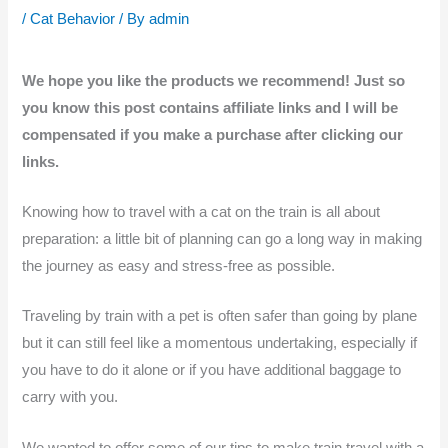
/
Cat Behavior
/ By
admin
We hope you like the products we recommend! Just so
you know this post contains affiliate links and I will be
compensated if you make a purchase after clicking our
links.
Knowing how to travel with a cat on the train is all about
preparation: a little bit of planning can go a long way in making
the journey as easy and stress-free as possible.
Traveling by train with a pet is often safer than going by plane
but it can still feel like a momentous undertaking, especially if
you have to do it alone or if you have additional baggage to
carry with you.
We wanted to offer some of our tips to make train travel with a