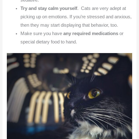
sedative.
Try and stay calm yourself
. Cats are very adept at
picking up on emotions. If you’re stressed and anxious,
then they may start displaying that behavior, too.
Make sure you have
any required medications
or
special dietary food to hand.