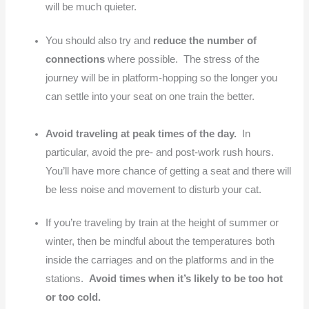
will be much quieter.
You should also try and
reduce the number of
connections
where possible. The stress of the
journey will be in platform-hopping so the longer you
can settle into your seat on one train the better.
Avoid traveling at peak times of the day.
In
particular, avoid the pre- and post-work rush hours.
You’ll have more chance of getting a seat and there will
be less noise and movement to disturb your cat.
If you’re traveling by train at the height of summer or
winter, then be mindful about the temperatures both
inside the carriages and on the platforms and in the
stations.
Avoid times when it’s likely to be too hot
or too cold.