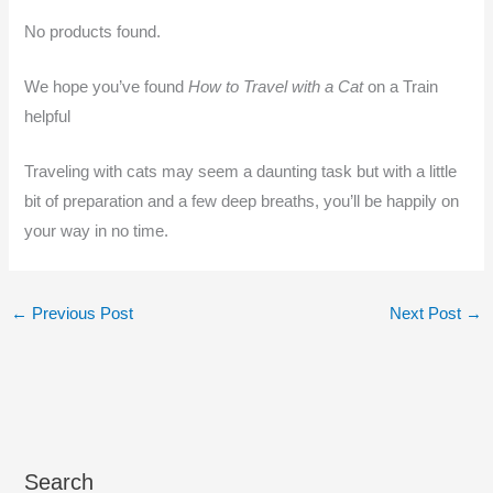
No products found.
We hope you’ve found
How to Travel with a Cat
on a Train
helpful
Traveling with cats may seem a daunting task but with a little
bit of preparation and a few deep breaths, you’ll be happily on
your way in no time.
←
Previous Post
Next Post
→
Search