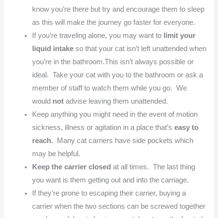
know you’re there but try and encourage them to sleep
as this will make the journey go faster for everyone.
If you’re traveling alone, you may want to
limit your
liquid intake
so that your cat isn’t left unattended when
you’re in the bathroom.This isn’t always possible or
ideal. Take your cat with you to the bathroom or ask a
member of staff to watch them while you go. We
would
not
advise leaving them unattended.
Keep anything you might need in the event of motion
sickness, illness or agitation in a place that’s
easy to
reach.
Many cat carriers have side pockets which
may be helpful.
Keep the carrier closed
at all times. The last thing
you want is them getting out and into the carriage.
If they’re prone to escaping their carrier, buying a
carrier when the two sections can be screwed together