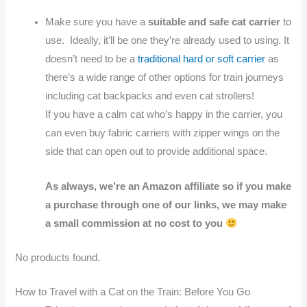
Make sure you have a
suitable and safe cat carrier
to
use. Ideally, it’ll be one they’re already used to using. It
doesn’t need to be a
traditional hard or soft carrier
as
there’s a wide range of other options for train journeys
including cat backpacks and even cat strollers!
If you have a calm cat who’s happy in the carrier, you
can even buy fabric carriers with zipper wings on the
side that can open out to provide additional space.
As always, we’re an Amazon affiliate so if you make
a purchase through one of our links, we may make
a small commission at no cost to you
No products found.
How to Travel with a Cat on the Train: Before You Go