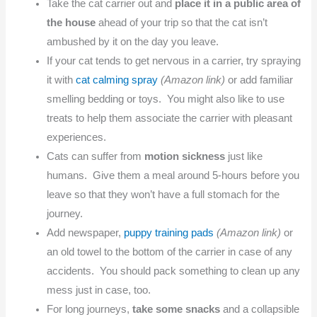
Take the cat carrier out and
place it in a public area of
the house
ahead of your trip so that the cat isn’t
ambushed by it on the day you leave.
If your cat tends to get nervous in a carrier, try spraying
it with
cat calming spray
(Amazon link)
or add familiar
smelling bedding or toys. You might also like to use
treats to help them associate the carrier with pleasant
experiences.
Cats can suffer from
motion sickness
just like
humans. Give them a meal around 5-hours before you
leave so that they won’t have a full stomach for the
journey.
Add newspaper,
puppy training pads
(Amazon link)
or
an old towel to the bottom of the carrier in case of any
accidents. You should pack something to clean up any
mess just in case, too.
For long journeys,
take some snacks
and a collapsible