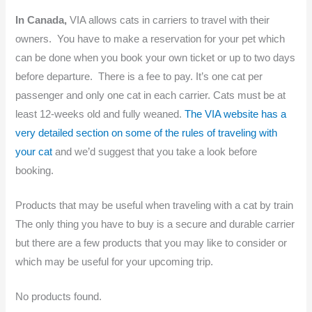
In Canada,
VIA allows cats in carriers to travel with their
owners. You have to make a reservation for your pet which
can be done when you book your own ticket or up to two days
before departure. There is a fee to pay. It’s one cat per
passenger and only one cat in each carrier. Cats must be at
least 12-weeks old and fully weaned.
The VIA website has a
very detailed section on some of the rules of traveling with
your cat
and we’d suggest that you take a look before
booking.
Products that may be useful when traveling with a cat by train
The only thing you have to buy is a secure and durable carrier
but there are a few products that you may like to consider or
which may be useful for your upcoming trip.
No products found.