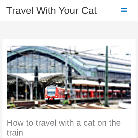
Skip
Main
Travel With Your Cat
to
content
Men
How to travel with a cat on the
train