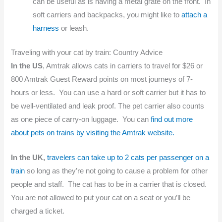
can be useful as is having a metal grate on the front. In
soft carriers and backpacks, you might like to
attach a
harness
or leash.
Traveling with your cat by train: Country Advice
In the US
, Amtrak allows cats in carriers to travel for $26 or
800 Amtrak Guest Reward points on most journeys of 7-
hours or less. You can use a hard or soft carrier but it has to
be well-ventilated and leak proof. The pet carrier also counts
as one piece of carry-on luggage. You can
find out more
about pets on trains by visiting the Amtrak website.
In the UK,
travelers can take up to 2 cats per passenger on a
train
so long as they’re not going to cause a problem for other
people and staff. The cat has to be in a carrier that is closed.
You are not allowed to put your cat on a seat or you’ll be
charged a ticket.