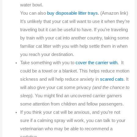
water bowl.
You can also
buy disposable litter trays.
(Amazon link)
It’s unlikely that your cat will want to use it when they’re
traveling but it can be useful to have. If you’re traveling
by train with your cat into another country, taking some
familiar cat litter with you with help settle them in when
you reach your destination.
Take something with you to
cover the carrier with.
It
could be a towel or a blanket. This helps reduce motion
sickness and will help reduce anxiety in
scared cats
. It
will also give your cat some privacy
(and the chance to
sleep).
You might find an uncovered carrier garners
some attention from children and fellow passengers.
If you think your cat will be anxious, and you’re not
sure if a calming spray will work, you can talk to your
veterinarian who may be able to recommend a