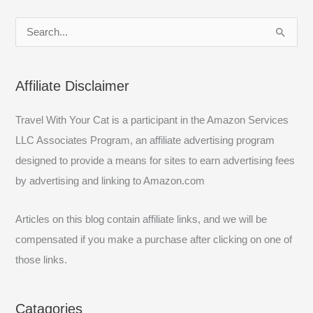
S
e
a
Affiliate Disclaimer
r
c
Travel With Your Cat is a participant in the Amazon Services
h
LLC Associates Program, an affiliate advertising program
f
designed to provide a means for sites to earn advertising fees
o
by advertising and linking to Amazon.com
r
:
Articles on this blog contain affiliate links, and we will be
compensated if you make a purchase after clicking on one of
those links.
Catagories