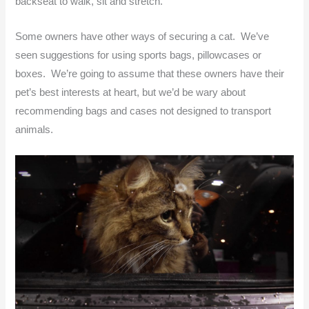
backseat to walk, sit and stretch.
Some owners have other ways of securing a cat. We’ve
seen suggestions for using sports bags, pillowcases or
boxes. We’re going to assume that these owners have their
pet’s best interests at heart, but we’d be wary about
recommending bags and cases not designed to transport
animals.