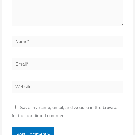
Name*
Email*
Website
Save my name, email, and website in this browser
for the next time I comment.