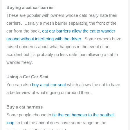
Buying a cat car barrier
These are popular with owners whose cats really hate their
carriers. Usually a mesh barrier separating the front of the
car from the back,
cat car barriers allow the cat to wander
around without interfering with the driver.
Some owners have
raised concerns about what happens in the event of an
accident but it’s probably no less safe than allowing a cat to
wander freely.
Using a Cat Car Seat
You can also
buy a cat car seat
which allows the cat to have
a better view of what’s going on around them.
Buy a cat harness
Some people choose to
tie the cat harness to the seatbelt
loop
so that the animal does have some range on the