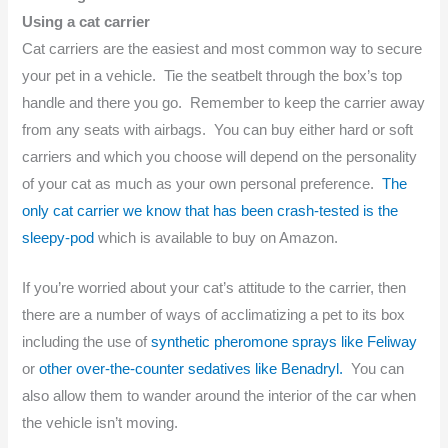
Using a cat carrier
Cat carriers are the easiest and most common way to secure
your pet in a vehicle. Tie the seatbelt through the box’s top
handle and there you go. Remember to keep the carrier away
from any seats with airbags. You can buy either hard or soft
carriers and which you choose will depend on the personality
of your cat as much as your own personal preference.
The
only cat carrier we know that has been crash-tested is the
sleepy-pod
which is available to buy on Amazon.
If you’re worried about your cat’s attitude to the carrier, then
there are a number of ways of acclimatizing a pet to its box
including the use of
synthetic pheromone sprays like Feliway
or
other over-the-counter sedatives like Benadryl.
You can
also allow them to wander around the interior of the car when
the vehicle isn’t moving.