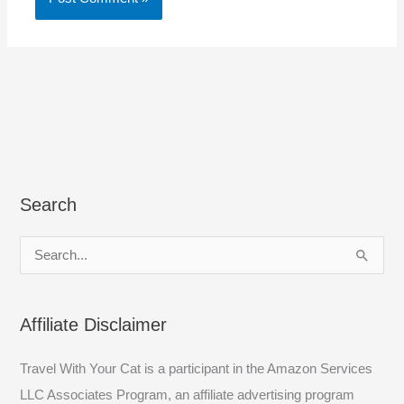
Search
S
e
a
Affiliate Disclaimer
r
c
Travel With Your Cat is a participant in the Amazon Services
h
LLC Associates Program, an affiliate advertising program