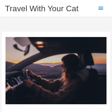
Skip
Main
Travel With Your Cat
to
content
Men