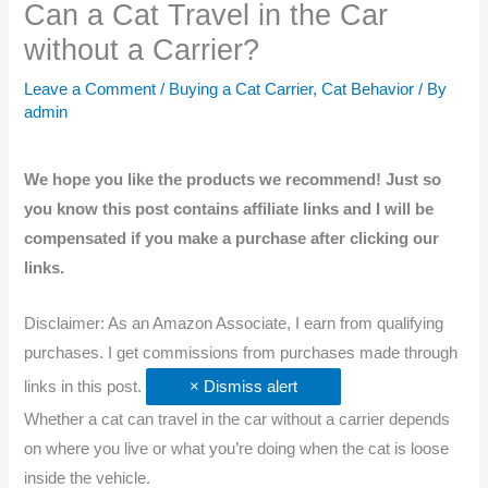
Can a Cat Travel in the Car
without a Carrier?
Leave a Comment
/
Buying a Cat Carrier
,
Cat Behavior
/ By
admin
We hope you like the products we recommend! Just so
you know this post contains affiliate links and I will be
compensated if you make a purchase after clicking our
links.
Disclaimer: As an Amazon Associate, I earn from qualifying
purchases. I get commissions from purchases made through
links in this post.
× Dismiss alert
Whether a cat can travel in the car without a carrier depends
on where you live or what you’re doing when the cat is loose
inside the vehicle.