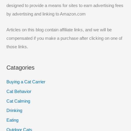
f
designed to provide a means for sites to earn advertising fees
o
by advertising and linking to Amazon.com
r
:
Articles on this blog contain affiliate links, and we will be
compensated if you make a purchase after clicking on one of
those links.
Catagories
Buying a Cat Carrier
Cat Behavior
Cat Calming
Drinking
Eating
Outdoor Cats