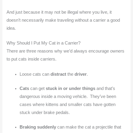
And just because it may not be illegal where you live, it
doesn’t necessarily make traveling without a carrier a good
idea.
Why Should I Put My Cat in a Carrier?
There are three reasons why we’d always encourage owners
to put cats inside carriers.
Loose cats can
distract
the
driver
.
Cats
can get
stuck in or under things
and that’s
dangerous inside a moving vehicle. They’ve been
cases where kittens and smaller cats have gotten
stuck under brake pedals.
Braking suddenly
can make the cat a projectile that