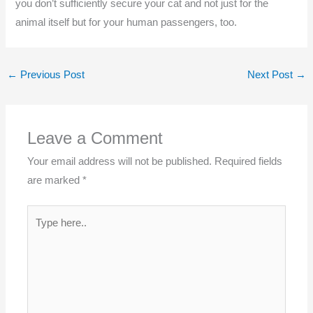
you don’t sufficiently secure your cat and not just for the
animal itself but for your human passengers, too.
←
Previous Post
Next Post
→
Leave a Comment
Your email address will not be published.
Required fields
are marked
*
Type
here..