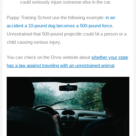
could seriously injure someone else in the car.
Puppy Training School
use the following example:
in an
accident a 10-pound dog becomes a 500-pound force.
Unrestrained that 500-pound projectile could hit a person or a
child causing serious injury.
You can check on the Orvis website about
whether your state
has a law against traveling with an unrestrained animal
.