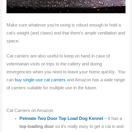
Make sure whatever you’re using is robust enough to hold a
cat’s weight (and claws) and that there’s ample ventilation and
space.
Cat carriers are also useful to keep on hand in case of
veterinarian visits or trips to the cattery and during
emergencies when you need to leave your home quickly. You
can
buy single-use cat carriers
and Amazon has a wide range
of carriers suitable for multiple use in the future.
Cat Carriers on Amazon
Petmate Two Door Top Load Dog Kennel
–
It has a
top-loading door
so it’s really easy to get a cat in and