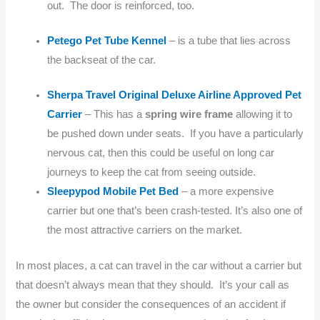
out. The door is reinforced, too.
Petego Pet Tube Kennel
– is a tube that lies across
the backseat of the car.
Sherpa Travel Original Deluxe Airline Approved Pet
Carrier
– This has a
spring wire frame
allowing it to
be pushed down under seats. If you have a particularly
nervous cat, then this could be useful on long car
journeys to keep the cat from seeing outside.
Sleepypod Mobile Pet Bed
– a more expensive
carrier but one that’s been crash-tested. It’s also one of
the most attractive carriers on the market.
In most places, a cat can travel in the car without a carrier but
that doesn’t always mean that they should. It’s your call as
the owner but consider the consequences of an accident if