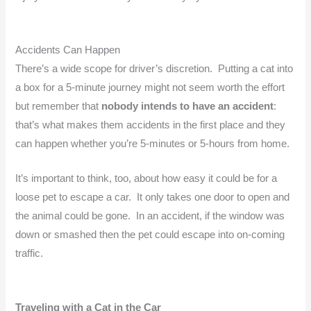
Accidents Can Happen
There’s a wide scope for driver’s discretion. Putting a cat into
a box for a 5-minute journey might not seem worth the effort
but remember that
nobody intends to have an accident
:
that’s what makes them accidents in the first place and they
can happen whether you’re 5-minutes or 5-hours from home.
It’s important to think, too, about how easy it could be for a
loose pet to escape a car. It only takes one door to open and
the animal could be gone. In an accident, if the window was
down or smashed then the pet could escape into on-coming
traffic.
Traveling with a Cat in the Car