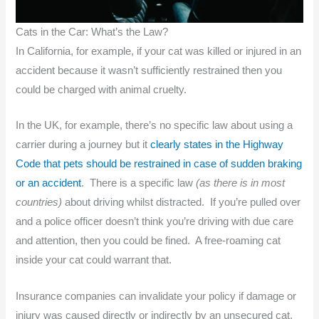
Cats in the Car: What’s the Law?
In California, for example, if your cat was killed or injured in an
accident because it wasn’t sufficiently restrained then you
could be charged with animal cruelty.
In the UK, for example, there’s no specific law about using a
carrier during a journey but it
clearly states in the Highway
Code that pets should be restrained in case of sudden braking
or an accident
. There is a specific law
(as there is in most
countries)
about driving whilst distracted. If you’re pulled over
and a police officer doesn’t think you’re driving with due care
and attention, then you could be fined. A free-roaming cat
inside your cat could warrant that.
Insurance companies can invalidate your policy if damage or
injury was caused directly or indirectly by an unsecured cat.