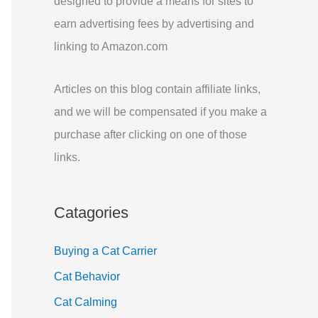
designed to provide a means for sites to
r
earn advertising fees by advertising and
:
linking to Amazon.com
Articles on this blog contain affiliate links,
and we will be compensated if you make a
purchase after clicking on one of those
links.
Catagories
Buying a Cat Carrier
Cat Behavior
Cat Calming