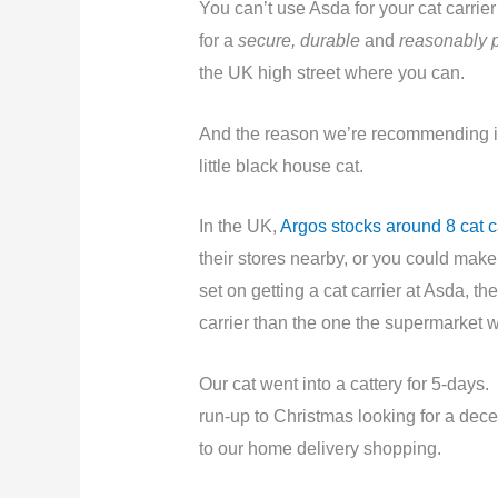
You can’t use Asda for your cat carri
for a
secure, durable
and
reasonably 
the UK high street where you can.
And the reason we’re recommending it
little black house cat.
In the UK,
Argos stocks around 8 cat ca
their stores nearby, or you could make 
set on getting a cat carrier at Asda, t
carrier than the one the supermarket 
Our cat went into a cattery for 5-days
run-up to Christmas looking for a decen
to our home delivery shopping.