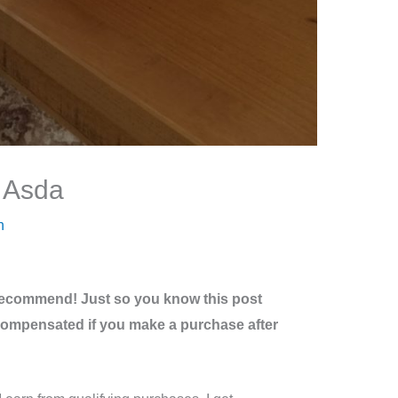
t Asda
n
recommend! Just so you know this post
be compensated if you make a purchase after