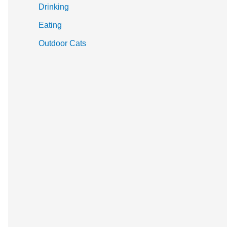
Drinking
Eating
Outdoor Cats