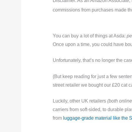
Disclaimer: As an Amazon Associate, I 
commissions from purchases made thro
You can buy a lot of things at Asda:
pe
Once upon a time, you could have bough
Unfortunately, that’s no longer the ca
(But keep reading for just a few sente
street retailer we bought our £20 cat ca
Luckily, other UK retailers
(both online
carriers from soft-sided, to durable p
from
luggage-grade material like the