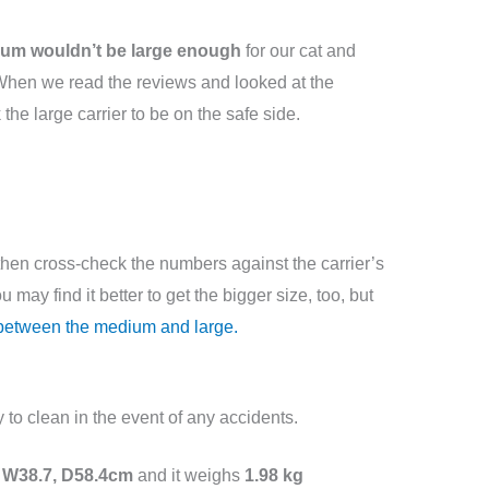
um wouldn’t be large enough
for our cat and
l. When we read the reviews and looked at the
the large carrier to be on the safe side.
hen cross-check the numbers against the carrier’s
 may find it better to get the bigger size, too, but
 between the medium and large.
y to clean in the event of any accidents.
 W38.7, D58.4cm
and it weighs
1.98 kg