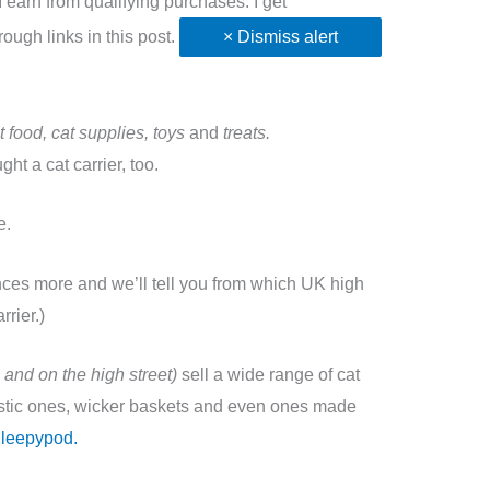
earn from qualifying purchases. I get
ugh links in this post.
× Dismiss alert
t food, cat supplies, toys
and
treats.
t a cat carrier, too.
se.
nces more and we’ll tell you from which UK high
rrier.)
 and on the high street)
sell a wide range of cat
lastic ones, wicker baskets and even ones made
 Sleepypod.