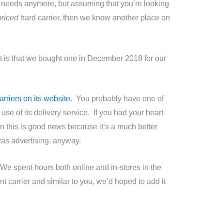
er needs anymore, but assuming that you’re looking
priced
hard carrier, then we know another place on
 is that we bought one in December 2018 for our
rriers on its website
. You probably have one of
use of its delivery service. If you had your heart
hen this is good news because it’s a much better
was advertising, anyway.
. We spent hours both online and in-stores in the
t carrier and similar to you, we’d hoped to add it