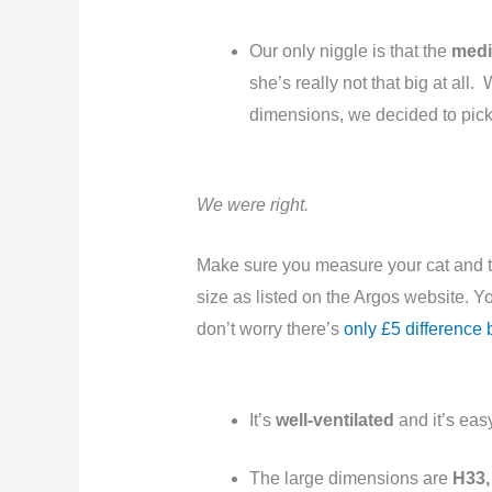
Our only niggle is that the
medi
she’s really not that big at al
dimensions, we decided to pick 
We were right.
Make sure you measure your cat and t
size as listed on the Argos website. You
don’t worry there’s
only £5 difference
It’s
well-ventilated
and it’s eas
The large dimensions are
H33,