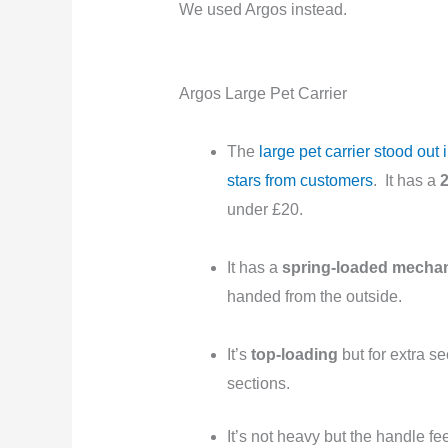
We used Argos instead.
Argos Large Pet Carrier
The
large pet carrier stood ou
stars from customers
. It has a
2
under £20.
It has a
spring-loaded mecha
handed from the outside.
It’s
top-loading
but for extra s
sections.
It’s not heavy but the handle fe