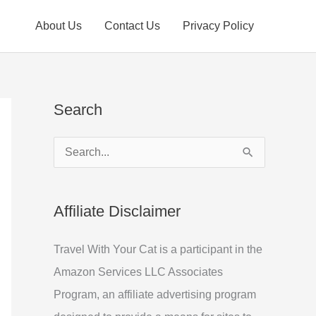
About Us
Contact Us
Privacy Policy
Search
S
e
a
Affiliate Disclaimer
r
c
Travel With Your Cat is a participant in the
h
Amazon Services LLC Associates
f
Program, an affiliate advertising program
o