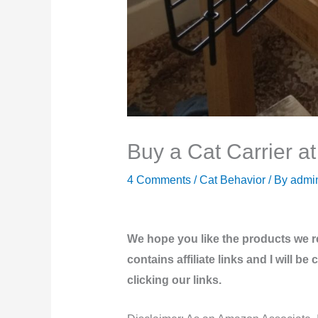
Buy a Cat Carrier a
4 Comments
/
Cat Behavior
/ By
admi
We hope you like the products we 
contains affiliate links and I will 
clicking our links.