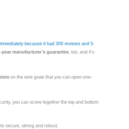
t immediately because it had 300 reviews and 5-
-year manufacturer’s guarantee
, too, and it’s
nism
on the wire grate that you can open one-
ecurity, you can screw together the top and bottom
els secure, strong and robust.