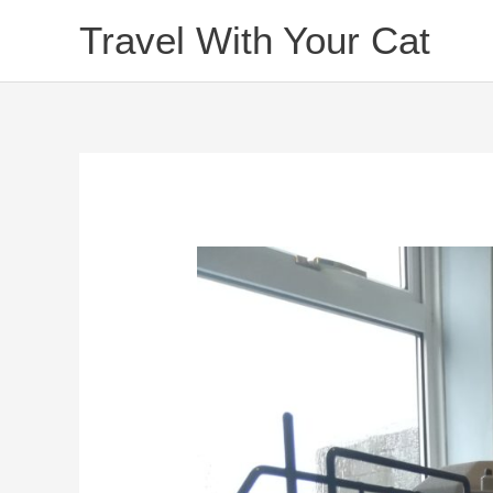
Skip
Travel With Your Cat
to
content