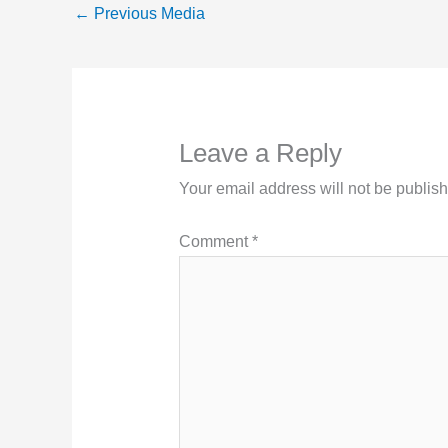
←
Previous Media
Leave a Reply
Your email address will not be publis
Comment
*