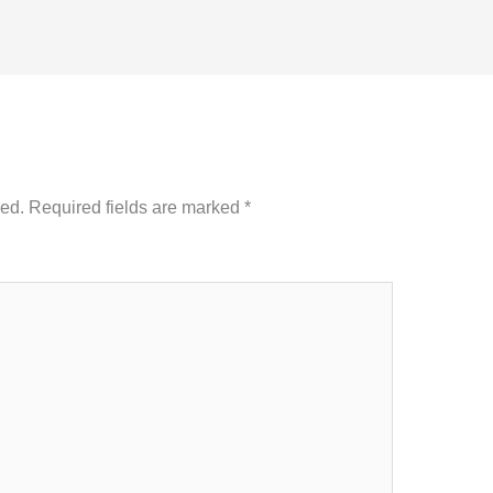
hed.
Required fields are marked
*