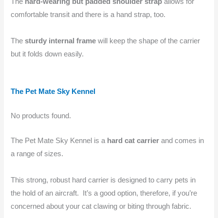
The
hard-wearing but padded shoulder strap
allows for
comfortable transit and there is a hand strap, too.
The
sturdy internal frame
will keep the shape of the carrier
but it folds down easily.
The Pet Mate Sky Kennel
No products found.
The Pet Mate Sky Kennel is a
hard cat carrier
and comes in
a range of sizes.
This strong, robust hard carrier is designed to carry pets in
the hold of an aircraft. It’s a good option, therefore, if you’re
concerned about your cat clawing or biting through fabric.