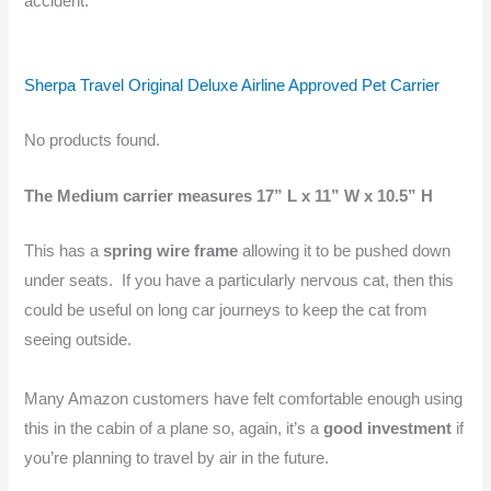
accident.
Sherpa Travel Original Deluxe Airline Approved Pet Carrier
No products found.
The Medium carrier measures 17” L x 11” W x 10.5” H
This has a
spring wire frame
allowing it to be pushed down
under seats. If you have a particularly nervous cat, then this
could be useful on long car journeys to keep the cat from
seeing outside.
Many Amazon customers have felt comfortable enough using
this in the cabin of a plane so, again, it’s a
good investment
if
you’re planning to travel by air in the future.