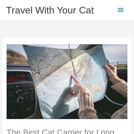
Skip
Main
Travel With Your Cat
to
content
Men
The Best Cat Carrier for Long