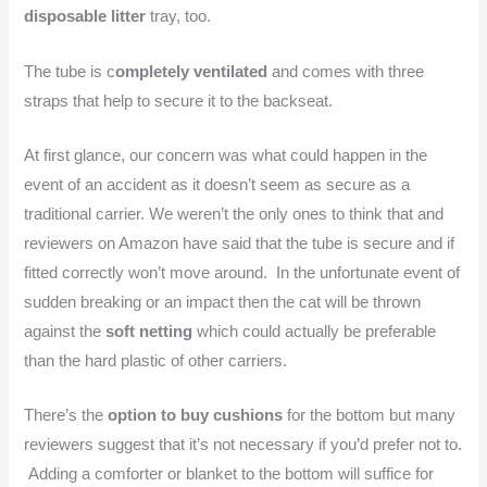
disposable litter
tray, too.
The tube is c
ompletely ventilated
and comes with three
straps that help to secure it to the backseat.
At first glance, our concern was what could happen in the
event of an accident as it doesn’t seem as secure as a
traditional carrier. We weren’t the only ones to think that and
reviewers on Amazon have said that the tube is secure and if
fitted correctly won’t move around. In the unfortunate event of
sudden breaking or an impact then the cat will be thrown
against the
soft netting
which could actually be preferable
than the hard plastic of other carriers.
There’s the
option to buy cushions
for the bottom but many
reviewers suggest that it’s not necessary if you’d prefer not to.
Adding a comforter or blanket to the bottom will suffice for