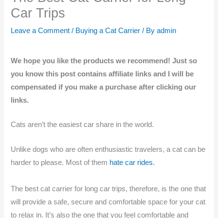
Car Trips
Leave a Comment
/
Buying a Cat Carrier
/ By
admin
We hope you like the products we recommend! Just so
you know this post contains affiliate links and I will be
compensated if you make a purchase after clicking our
links.
Cats aren’t the easiest car share in the world.
Unlike dogs who are often enthusiastic travelers, a cat can be
harder to please. Most of them
hate car rides.
The best cat carrier for long car trips, therefore, is the one that
will provide a safe, secure and comfortable space for your cat
to relax in. It’s also the one that you feel comfortable and