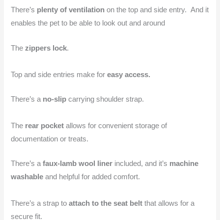
There’s
plenty of ventilation
on the top and side entry. And it
enables the pet to be able to look out and around
The
zippers lock
.
Top and side entries make for
easy access.
There’s a
no-slip
carrying shoulder strap.
The
rear pocket
allows for convenient storage of
documentation or treats.
There’s a
faux-lamb wool liner
included, and it’s
machine
washable
and helpful for added comfort.
There’s a strap to
attach to the seat belt
that allows for a
secure fit.