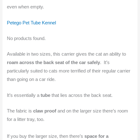
even when empty.
Petego Pet Tube Kennel
No products found.
Available in two sizes, this carrier gives the cat an ability to
roam across the back seat of the car safely
. It’s
particularly suited to cats more terrified of their regular carrier
than going on a car ride.
It’s essentially a
tube
that lies across the back seat.
The fabric is
claw proof
and on the larger size there’s room
for a litter tray, too.
If you buy the larger size, then there’s
space for a