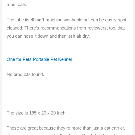
most cats.
The tube itself
isn’t
machine washable but can be easily spot-
cleaned. There’s recommendations from reviewers, too, that
you can hose it down and then let it air dry.
One for Pets Portable Pet Kennel
No products found.
The size is 195 x 20 x 20 Inch
These are great because they’re more than just a cat carrier.