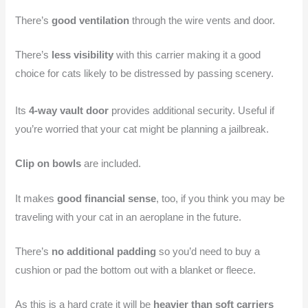
There’s
good ventilation
through the wire vents and door.
There’s
less visibility
with this carrier making it a good
choice for cats likely to be distressed by passing scenery.
Its
4-way vault door
provides additional security. Useful if
you’re worried that your cat might be planning a jailbreak.
Clip on bowls
are included.
It makes
good financial sense
, too, if you think you may be
traveling with your cat in an aeroplane in the future.
There’s
no additional padding
so you’d need to buy a
cushion or pad the bottom out with a blanket or fleece.
As this is a hard crate it will be
heavier than soft carriers