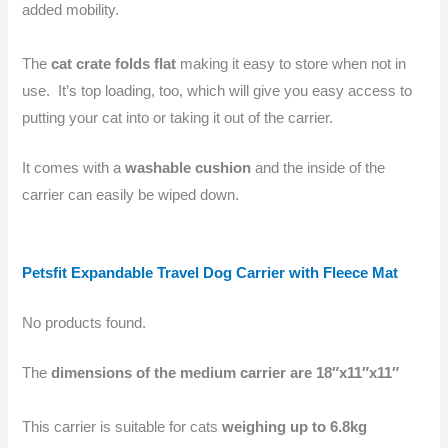
added mobility.
The
cat crate folds flat
making it easy to store when not in
use. It’s top loading, too, which will give you easy access to
putting your cat into or taking it out of the carrier.
It comes with a
washable cushion
and the inside of the
carrier can easily be wiped down.
Petsfit Expandable Travel Dog Carrier with Fleece Mat
No products found.
The
dimensions of the medium carrier are 18″x11″x11″
This carrier is suitable for cats
weighing up to 6.8kg