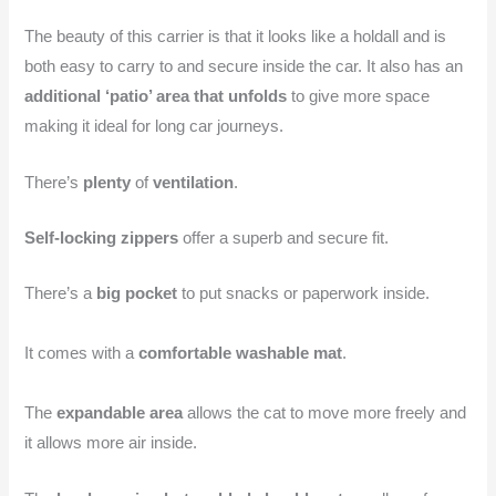
The beauty of this carrier is that it looks like a holdall and is
both easy to carry to and secure inside the car. It also has an
additional ‘patio’ area that unfolds
to give more space
making it ideal for long car journeys.
There’s
plenty
of
ventilation
.
Self-locking zippers
offer a superb and secure fit.
There’s a
big pocket
to put snacks or paperwork inside.
It comes with a
comfortable washable mat
.
The
expandable area
allows the cat to move more freely and
it allows more air inside.