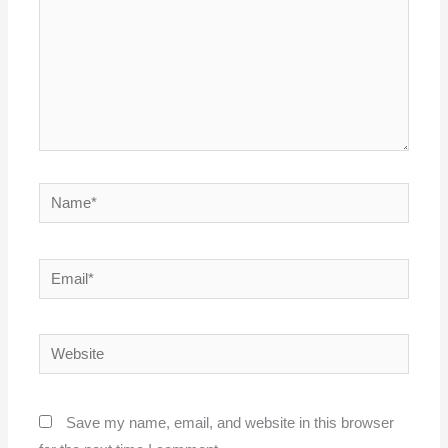
Name*
Email*
Website
Save my name, email, and website in this browser