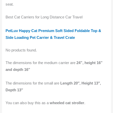
seat.
Best Cat Carriers for Long Distance Car Travel
PetLuv Happy Cat Premium Soft Sided Foldable Top &
Side Loading Pet Carrier & Travel Crate
No products found.
The dimensions for the medium carrier are
24”, height 16”
and depth 16”
The dimensions for the small are
Length 20″, Height 13″,
Depth 13″
You can also buy this as a
wheeled cat stroller
.