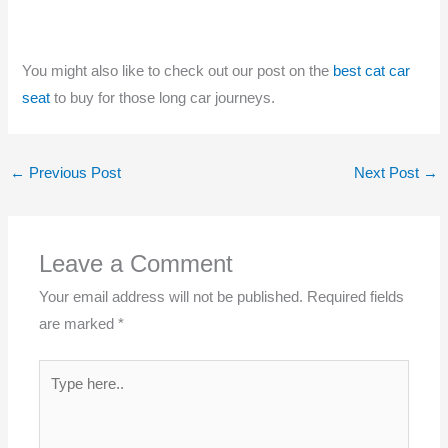
You might also like to check out our post on the
best cat car
seat
to buy for those long car journeys.
←
Previous Post
Next Post
→
Leave a Comment
Your email address will not be published.
Required fields
are marked
*
Type
here..