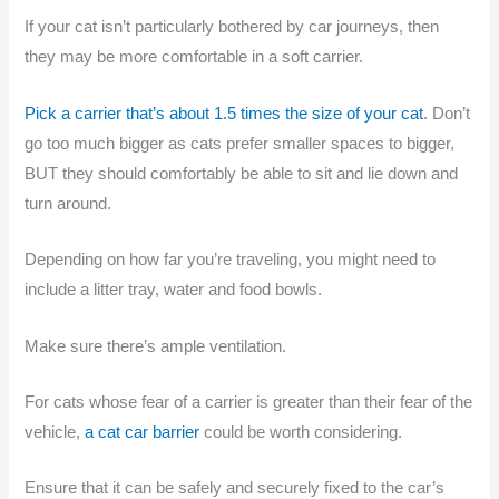
If your cat isn’t particularly bothered by car journeys, then
they may be more comfortable in a soft carrier.
Pick a carrier that’s about 1.5 times the size of your cat
. Don’t
go too much bigger as cats prefer smaller spaces to bigger,
BUT they should comfortably be able to sit and lie down and
turn around.
Depending on how far you’re traveling, you might need to
include a litter tray, water and food bowls.
Make sure there’s ample ventilation.
For cats whose fear of a carrier is greater than their fear of the
vehicle,
a cat car barrier
could be worth considering.
Ensure that it can be safely and securely fixed to the car’s