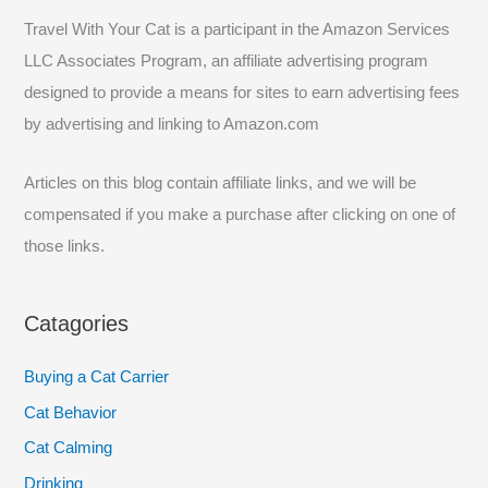
c
Travel With Your Cat is a participant in the Amazon Services
h
LLC Associates Program, an affiliate advertising program
f
designed to provide a means for sites to earn advertising fees
o
by advertising and linking to Amazon.com
r
:
Articles on this blog contain affiliate links, and we will be
compensated if you make a purchase after clicking on one of
those links.
Catagories
Buying a Cat Carrier
Cat Behavior
Cat Calming
Drinking