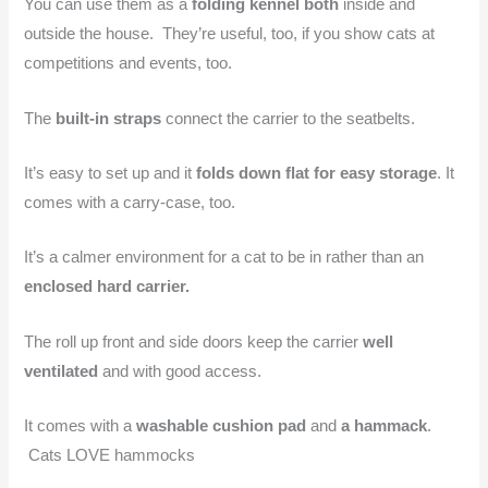
You can use them as a
folding kennel both
inside and
outside the house. They’re useful, too, if you show cats at
competitions and events, too.
The
built-in straps
connect the carrier to the seatbelts.
It’s easy to set up and it
folds down flat for easy storage
. It
comes with a carry-case, too.
It’s a calmer environment for a cat to be in rather than an
enclosed hard carrier.
The roll up front and side doors keep the carrier
well
ventilated
and with good access.
It comes with a
washable cushion pad
and
a hammack
.
Cats LOVE hammocks