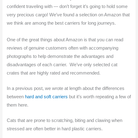
confident traveling with — don’t forget it’s going to hold some
very precious cargo! We’ve found a selection on Amazon that
we think are among the best carriers for long journeys.
One of the great things about Amazon is that you can read
reviews of genuine customers often with accompanying
photographs to help demonstrate the advantages and
disadvantages of each carrier. We’ve only selected cat
crates that are highly rated and recommended.
In a previous post, we wrote at length about the differences
between
hard and soft carriers
but it’s worth repeating a few of
them here.
Cats that are prone to scratching, biting and clawing when
stressed are often better in hard plastic carriers.