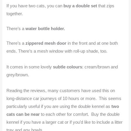
If you have two cats, you can
buy a double set
that zips
together.
There’s a
water bottle holder.
There’s a
zippered mesh door
in the front and at one both
ends. There’s a mesh window with roll-up shade, too.
It comes in some lovely
subtle colours
: cream/brown and
grey/brown.
Reading the reviews, many customers have used this on
long-distance car journeys of 10 hours or more. This seems
particularly useful if you are using the double kennel as
two
cats can be near
to each other for comfort. Buy the double
kennel if you have a larger cat or if you’d like to include a litter
tray and any bowls.