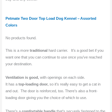
Petmate Two Door Top Load Dog Kennel – Assorted
Colors
No products found.
This is a more
traditional
hard carrier. It’s a good bet if you
want one that you can continue to use once you’ve reached
your destination.
Ventilation is good,
with openings on each side.
It has a
top-loading door,
so it’s really easy to get a cat in
and out. The door is reinforced, too. There’s also a front-
loading door giving you the choice of which to use.
There’s a
comfortable handle
that’s securely fastened to the