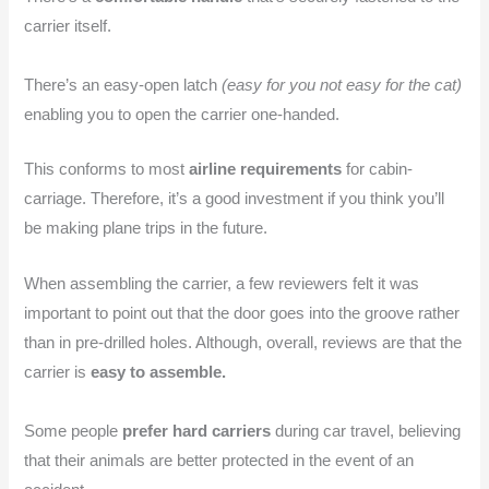
carrier itself.
There’s an easy-open latch
(easy for you not easy for the cat)
enabling you to open the carrier one-handed.
This conforms to most
airline requirements
for cabin-
carriage. Therefore, it’s a good investment if you think you’ll
be making plane trips in the future.
When assembling the carrier, a few reviewers felt it was
important to point out that the door goes into the groove rather
than in pre-drilled holes. Although, overall, reviews are that the
carrier is
easy to assemble.
Some people
prefer hard carriers
during car travel, believing
that their animals are better protected in the event of an