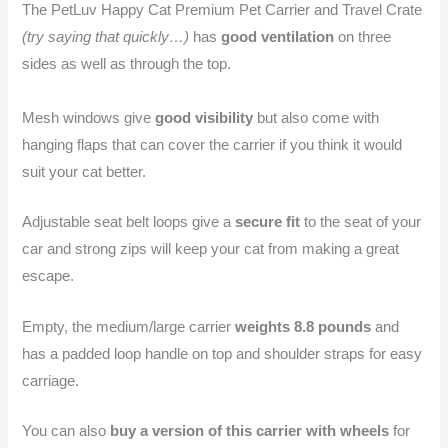
The PetLuv Happy Cat Premium Pet Carrier and Travel Crate
(try saying that quickly…)
has
good ventilation
on three
sides as well as through the top.
Mesh windows give
good visibility
but also come with
hanging flaps that can cover the carrier if you think it would
suit your cat better.
Adjustable seat belt loops give a
secure fit
to the seat of your
car and strong zips will keep your cat from making a great
escape.
Empty, the medium/large carrier
weights 8.8 pounds
and
has a padded loop handle on top and shoulder straps for easy
carriage.
You can also
buy a version of this carrier with wheels
for