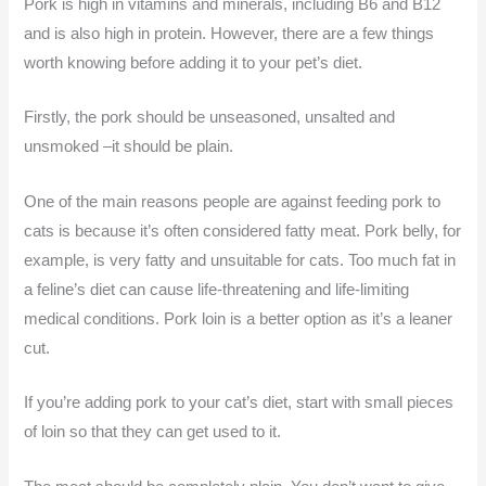
Pork is high in vitamins and minerals, including B6 and B12
and is also high in protein. However, there are a few things
worth knowing before adding it to your pet’s diet.
Firstly, the pork should be unseasoned, unsalted and
unsmoked –it should be plain.
One of the main reasons people are against feeding pork to
cats is because it’s often considered fatty meat. Pork belly, for
example, is very fatty and unsuitable for cats. Too much fat in
a feline’s diet can cause life-threatening and life-limiting
medical conditions. Pork loin is a better option as it’s a leaner
cut.
If you’re adding pork to your cat’s diet, start with small pieces
of loin so that they can get used to it.