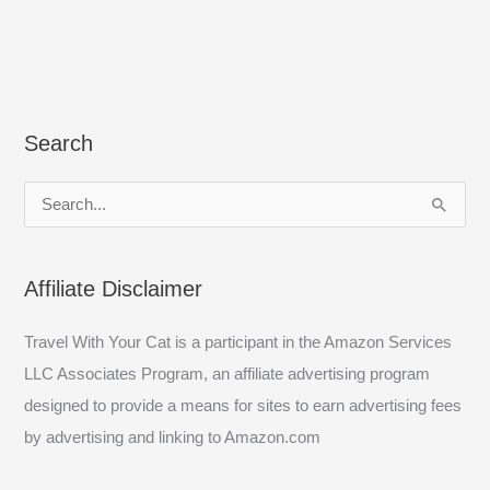
Search
S
e
a
Affiliate Disclaimer
r
c
Travel With Your Cat is a participant in the Amazon Services
h
LLC Associates Program, an affiliate advertising program
f
designed to provide a means for sites to earn advertising fees
o
by advertising and linking to Amazon.com
r
: