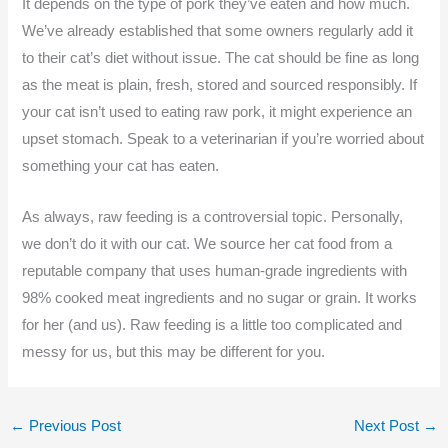
It depends on the type of pork they’ve eaten and how much.
We’ve already established that some owners regularly add it
to their cat’s diet without issue. The cat should be fine as long
as the meat is plain, fresh, stored and sourced responsibly. If
your cat isn’t used to eating raw pork, it might experience an
upset stomach. Speak to a veterinarian if you’re worried about
something your cat has eaten.
As always, raw feeding is a controversial topic. Personally,
we don’t do it with our cat. We source her cat food from a
reputable company that uses human-grade ingredients with
98% cooked meat ingredients and no sugar or grain. It works
for her (and us). Raw feeding is a little too complicated and
messy for us, but this may be different for you.
←
Previous Post
Next Post
→