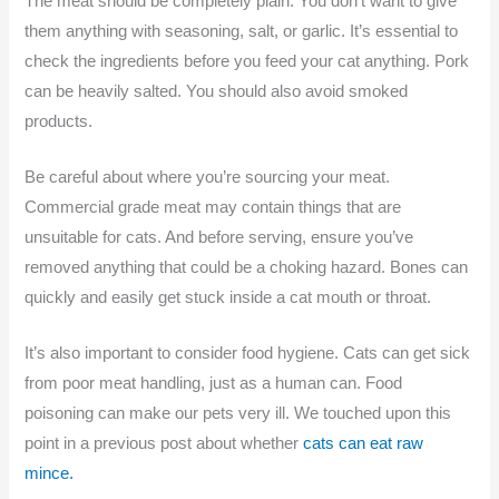
The meat should be completely plain. You don’t want to give
them anything with seasoning, salt, or garlic. It’s essential to
check the ingredients before you feed your cat anything. Pork
can be heavily salted. You should also avoid smoked
products.
Be careful about where you’re sourcing your meat.
Commercial grade meat may contain things that are
unsuitable for cats. And before serving, ensure you’ve
removed anything that could be a choking hazard. Bones can
quickly and easily get stuck inside a cat mouth or throat.
It’s also important to consider food hygiene. Cats can get sick
from poor meat handling, just as a human can. Food
poisoning can make our pets very ill. We touched upon this
point in a previous post about whether
cats can eat raw
mince.