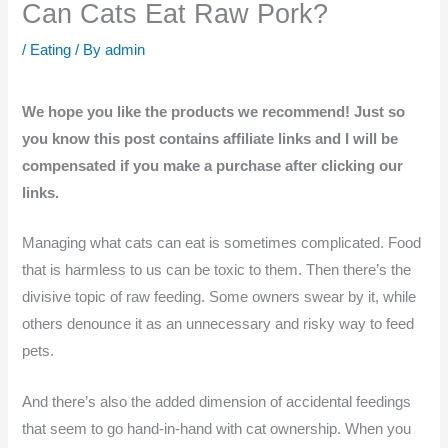
Can Cats Eat Raw Pork?
/
Eating
/ By
admin
We hope you like the products we recommend! Just so
you know this post contains affiliate links and I will be
compensated if you make a purchase after clicking our
links.
Managing what cats can eat is sometimes complicated. Food
that is harmless to us can be toxic to them. Then there’s the
divisive topic of raw feeding. Some owners swear by it, while
others denounce it as an unnecessary and risky way to feed
pets.
And there’s also the added dimension of accidental feedings
that seem to go hand-in-hand with cat ownership. When you