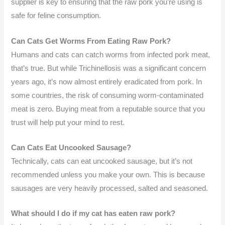
supplier is key to ensuring that the raw pork you’re using is
safe for feline consumption.
Can Cats Get Worms From Eating Raw Pork?
Humans and cats can catch worms from infected pork meat,
that’s true. But while Trichinellosis was a significant concern
years ago, it’s now almost entirely eradicated from pork. In
some countries, the risk of consuming worm-contaminated
meat is zero. Buying meat from a reputable source that you
trust will help put your mind to rest.
Can Cats Eat Uncooked Sausage?
Technically, cats can eat uncooked sausage, but it’s not
recommended unless you make your own. This is because
sausages are very heavily processed, salted and seasoned.
What should I do if my cat has eaten raw pork?