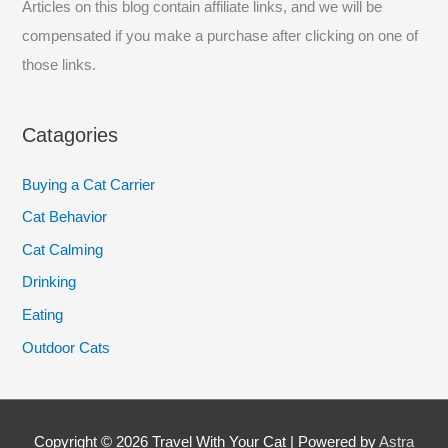
Articles on this blog contain affiliate links, and we will be
compensated if you make a purchase after clicking on one of
those links.
Catagories
Buying a Cat Carrier
Cat Behavior
Cat Calming
Drinking
Eating
Outdoor Cats
Copyright © 2026
Travel With Your Cat
| Powered by
Astra