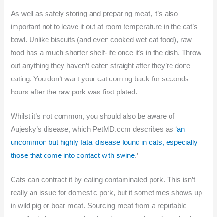
As well as safely storing and preparing meat, it’s also
important not to leave it out at room temperature in the cat’s
bowl. Unlike biscuits (and even cooked wet cat food), raw
food has a much shorter shelf-life once it’s in the dish. Throw
out anything they haven’t eaten straight after they’re done
eating. You don’t want your cat coming back for seconds
hours after the raw pork was first plated.
Whilst it’s not common, you should also be aware of
Aujesky’s disease, which PetMD.com describes as ‘
an
uncommon but highly fatal disease found in cats, especially
those that come into contact with swine
.’
Cats can contract it by eating contaminated pork. This isn’t
really an issue for domestic pork, but it sometimes shows up
in wild pig or boar meat. Sourcing meat from a reputable