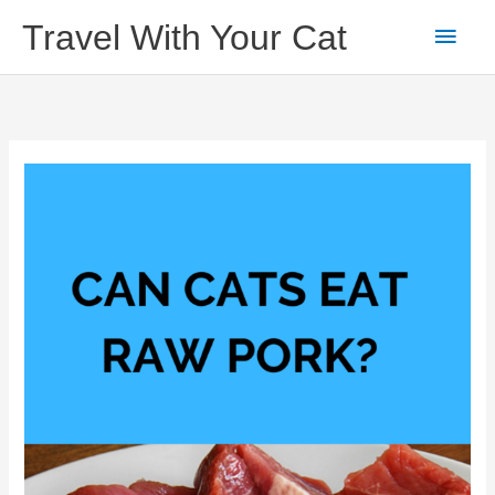
Skip
Main
Travel With Your Cat
to
content
Men