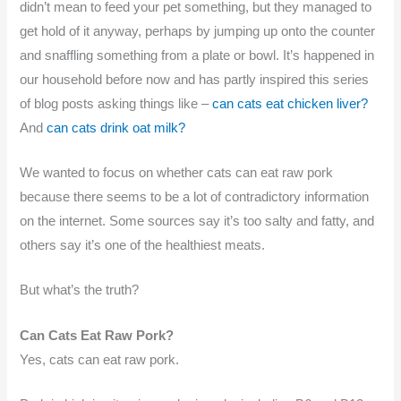
didn’t mean to feed your pet something, but they managed to
get hold of it anyway, perhaps by jumping up onto the counter
and snaffling something from a plate or bowl. It’s happened in
our household before now and has partly inspired this series
of blog posts asking things like –
can cats eat chicken liver?
And
can cats drink oat milk?
We wanted to focus on whether cats can eat raw pork
because there seems to be a lot of contradictory information
on the internet. Some sources say it’s too salty and fatty, and
others say it’s one of the healthiest meats.
But what’s the truth?
Can Cats Eat Raw Pork?
Yes, cats can eat raw pork.