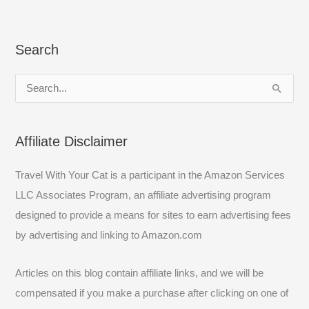
Search
S
e
a
Affiliate Disclaimer
r
c
Travel With Your Cat is a participant in the Amazon Services
h
LLC Associates Program, an affiliate advertising program
f
designed to provide a means for sites to earn advertising fees
o
by advertising and linking to Amazon.com
r
:
Articles on this blog contain affiliate links, and we will be
compensated if you make a purchase after clicking on one of