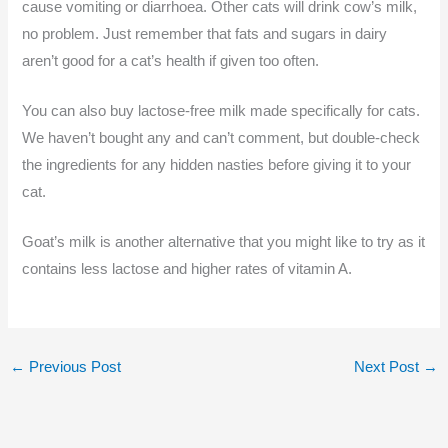
cause vomiting or diarrhoea. Other cats will drink cow’s milk,
no problem. Just remember that fats and sugars in dairy
aren’t good for a cat’s health if given too often.
You can also buy lactose-free milk made specifically for cats.
We haven’t bought any and can’t comment, but double-check
the ingredients for any hidden nasties before giving it to your
cat.
Goat’s milk is another alternative that you might like to try as it
contains less lactose and higher rates of vitamin A.
←
Previous Post
Next Post
→