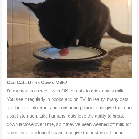
Can Cats Drink Cow’s Milk?
I’d always assumed it was OK for cats to drink cow’s milk.
You see it regularly in books and on TV. In reality, many cats
are lactose intolerant and consuming dairy could give them an
upset stomach. Like humans, cats lose the ability to break
down lactose over time, so if they’ve been weaned off milk for
some time, drinking it again may give them stomach ache,