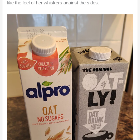
like the feel of her whiskers against the sides.