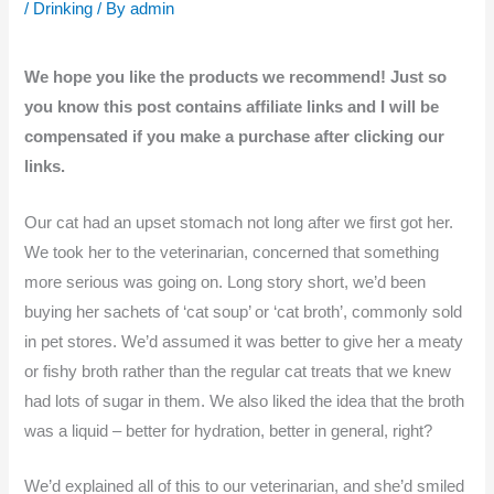
/
Drinking
/ By
admin
We hope you like the products we recommend! Just so
you know this post contains affiliate links and I will be
compensated if you make a purchase after clicking our
links.
Our cat had an upset stomach not long after we first got her.
We took her to the veterinarian, concerned that something
more serious was going on. Long story short, we’d been
buying her sachets of ‘cat soup’ or ‘cat broth’, commonly sold
in pet stores. We’d assumed it was better to give her a meaty
or fishy broth rather than the regular cat treats that we knew
had lots of sugar in them. We also liked the idea that the broth
was a liquid – better for hydration, better in general, right?
We’d explained all of this to our veterinarian, and she’d smiled