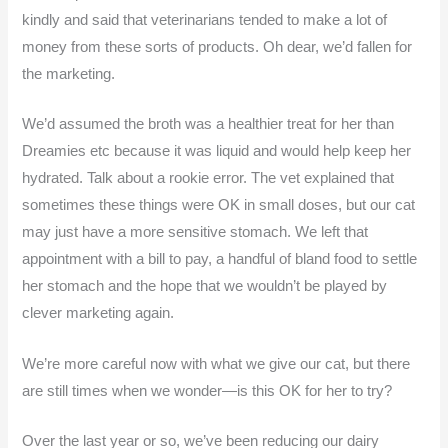
kindly and said that veterinarians tended to make a lot of
money from these sorts of products. Oh dear, we’d fallen for
the marketing.
We’d assumed the broth was a healthier treat for her than
Dreamies etc because it was liquid and would help keep her
hydrated. Talk about a rookie error. The vet explained that
sometimes these things were OK in small doses, but our cat
may just have a more sensitive stomach. We left that
appointment with a bill to pay, a handful of bland food to settle
her stomach and the hope that we wouldn’t be played by
clever marketing again.
We’re more careful now with what we give our cat, but there
are still times when we wonder—is this OK for her to try?
Over the last year or so, we’ve been reducing our dairy