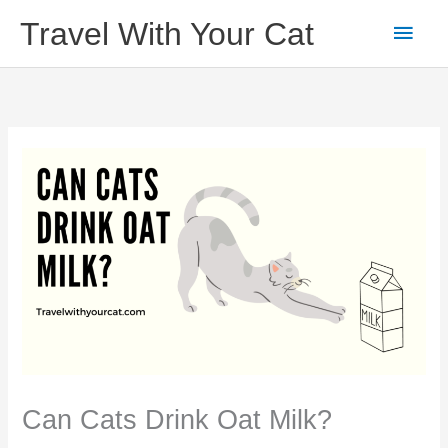
Skip
Main
Travel With Your Cat
to
content
Men
Can Cats Drink Oat Milk?