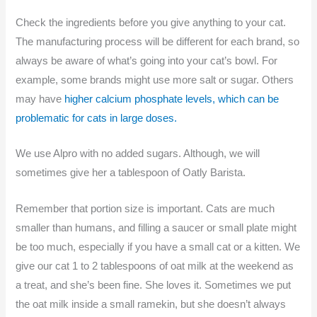
Check the ingredients before you give anything to your cat.
The manufacturing process will be different for each brand, so
always be aware of what’s going into your cat’s bowl. For
example, some brands might use more salt or sugar. Others
may have
higher calcium phosphate levels, which can be
problematic for cats in large doses.
We use Alpro with no added sugars. Although, we will
sometimes give her a tablespoon of Oatly Barista.
Remember that portion size is important. Cats are much
smaller than humans, and filling a saucer or small plate might
be too much, especially if you have a small cat or a kitten. We
give our cat 1 to 2 tablespoons of oat milk at the weekend as
a treat, and she’s been fine. She loves it. Sometimes we put
the oat milk inside a small ramekin, but she doesn’t always