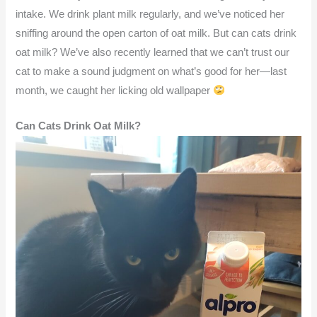
intake. We drink plant milk regularly, and we’ve noticed her
sniffing around the open carton of oat milk. But can cats drink
oat milk? We’ve also recently learned that we can’t trust our
cat to make a sound judgment on what’s good for her—last
month, we caught her licking old wallpaper
Can Cats Drink Oat Milk?