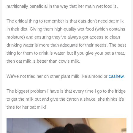
nutritionally beneficial in the way that her main wet food is.
The critical thing to remember is that cats don’t need oat milk
in their diet. Giving them high-quality wet food (which contains
moisture) and ensuring they’ve always got access to clean
drinking water is more than adequate for their needs. The best
thing for them to drink is water, but if you give your pet a treat,
then oat milk is better than cow’s milk.
We’ve not tried her on other plant milk like almond or
cashew.
The biggest problem I have is that every time I go to the fridge
to get the milk out and give the carton a shake, she thinks it’s
time for her oat milk!