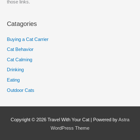
those links.
Catagories
Buying a Cat Carrier
Cat Behavior
Cat Calming
Drinking
Eating
Outdoor Cats
Copyright © 2026
Travel With Your Cat
| Powered by
Astra
WordPress Theme