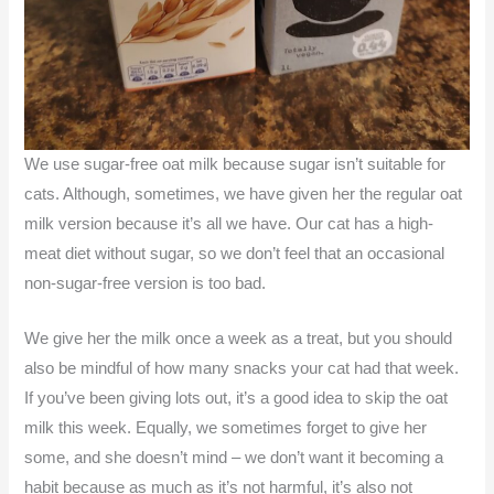
We use sugar-free oat milk because sugar isn’t suitable for
cats. Although, sometimes, we have given her the regular oat
milk version because it’s all we have. Our cat has a high-
meat diet without sugar, so we don’t feel that an occasional
non-sugar-free version is too bad.
We give her the milk once a week as a treat, but you should
also be mindful of how many snacks your cat had that week.
If you’ve been giving lots out, it’s a good idea to skip the oat
milk this week. Equally, we sometimes forget to give her
some, and she doesn’t mind – we don’t want it becoming a
habit because as much as it’s not harmful, it’s also not