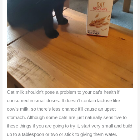
Oat milk shouldn’t pose a problem to your cat’s health if
consumed in small doses. It doesn’t contain lactose like
cow’s milk, so there’s less chance it’ll cause an upset
stomach. Although some cats are just naturally sensitive to
these things if you are going to try it, start very small and build
up to a tablespoon or two or stick to giving them water.