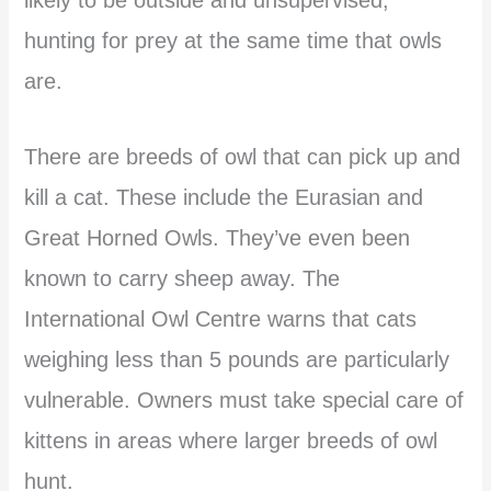
hunting for prey at the same time that owls
are.
There are breeds of owl that can pick up and
kill a cat. These include the Eurasian and
Great Horned Owls. They’ve even been
known to carry sheep away. The
International Owl Centre warns that cats
weighing less than 5 pounds are particularly
vulnerable. Owners must take special care of
kittens in areas where larger breeds of owl
hunt.