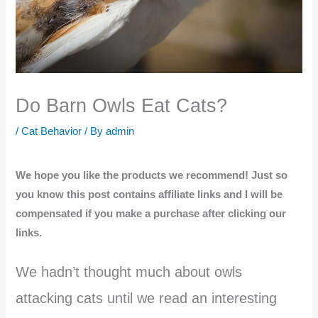
Do Barn Owls Eat Cats?
/
Cat Behavior
/ By
admin
We hope you like the products we recommend! Just so
you know this post contains affiliate links and I will be
compensated if you make a purchase after clicking our
links.
We hadn’t thought much about owls
attacking cats until we read an interesting