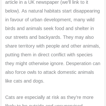
article in a UK newspaper (we’ll link to it
below). As natural habitats start disappearing
in favour of urban development, many wild
birds and animals seek food and shelter in
our streets and backyards. They may also
share territory with people and other animals,
putting them in direct conflict with species
they might otherwise ignore. Desperation can
also force owls to attack domestic animals
like cats and dogs.
Cats are especially at risk as they’re more
likely to be outside and unsupervised,