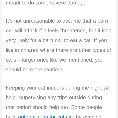
meant to do some severe damage.
It’s not unreasonable to assume that a barn
owl will attack if it feels threatened, but it isn’t
very likely for a barn owl to eat a cat. If you
live in an area where there are other types of
owls – larger ones like we mentioned, you
should be more cautious.
Keeping your cat indoors during the night will
help. Supervising any trips outside during
that period should help too. Some people
build
outdoor runs for cats
in the evening.