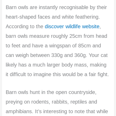
Barn owls are instantly recognisable by their
heart-shaped faces and white feathering.
According to the
discover wildlife website
,
barn owls measure roughly 25cm from head
to feet and have a wingspan of 85cm and
can weigh between 330g and 360g. Your cat
likely has a much larger body mass, making
it difficult to imagine this would be a fair fight.
Barn owls hunt in the open countryside,
preying on rodents, rabbits, reptiles and
amphibians. It’s interesting to note that while