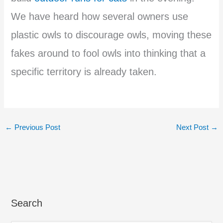
We have heard how several owners use
plastic owls to discourage owls, moving these
fakes around to fool owls into thinking that a
specific territory is already taken.
←
Previous Post
Next Post
→
Search