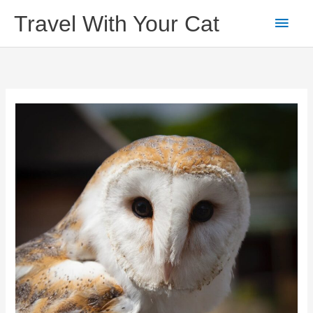
Skip
Main
Travel With Your Cat
to
content
Men