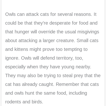
Owls can attack cats for several reasons. It
could be that they’re desperate for food and
that hunger will override the usual misgivings
about attacking a larger creature. Small cats
and kittens might prove too tempting to
ignore. Owls will defend territory, too,
especially when they have young nearby.
They may also be trying to steal prey that the
cat has already caught. Remember that cats
and owls hunt the same food, including
rodents and birds.