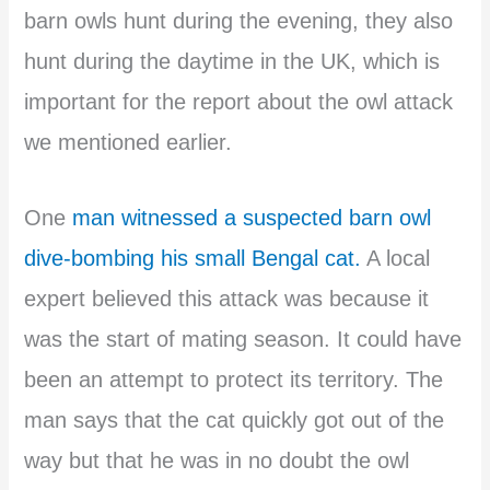
barn owls hunt during the evening, they also
hunt during the daytime in the UK, which is
important for the report about the owl attack
we mentioned earlier.
One
man witnessed a suspected barn owl
dive-bombing his small Bengal cat.
A local
expert believed this attack was because it
was the start of mating season. It could have
been an attempt to protect its territory. The
man says that the cat quickly got out of the
way but that he was in no doubt the owl