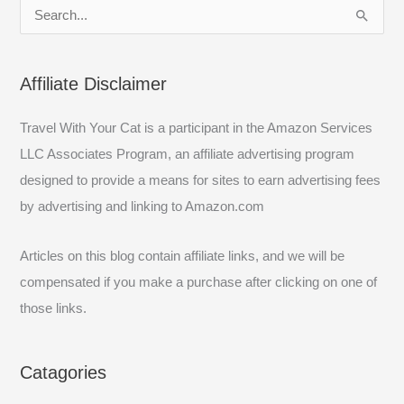
S
e
a
Affiliate Disclaimer
r
c
Travel With Your Cat is a participant in the Amazon Services
h
LLC Associates Program, an affiliate advertising program
f
designed to provide a means for sites to earn advertising fees
o
by advertising and linking to Amazon.com
r
:
Articles on this blog contain affiliate links, and we will be
compensated if you make a purchase after clicking on one of
those links.
Catagories