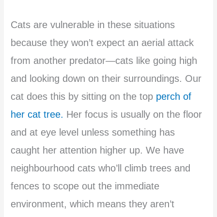
Cats are vulnerable in these situations
because they won’t expect an aerial attack
from another predator—cats like going high
and looking down on their surroundings. Our
cat does this by sitting on the top
perch of
her cat tree.
Her focus is usually on the floor
and at eye level unless something has
caught her attention higher up. We have
neighbourhood cats who’ll climb trees and
fences to scope out the immediate
environment, which means they aren’t