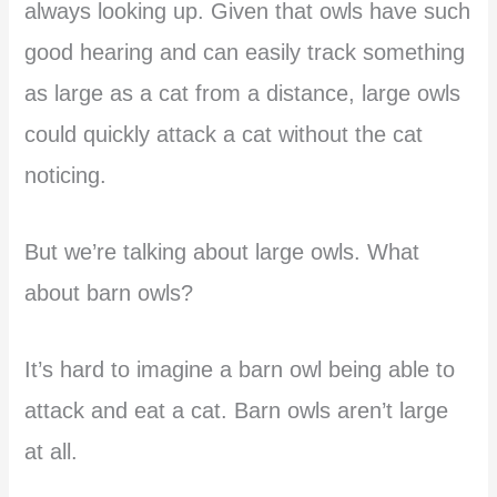
always looking up. Given that owls have such
good hearing and can easily track something
as large as a cat from a distance, large owls
could quickly attack a cat without the cat
noticing.
But we’re talking about large owls. What
about barn owls?
It’s hard to imagine a barn owl being able to
attack and eat a cat. Barn owls aren’t large
at all.