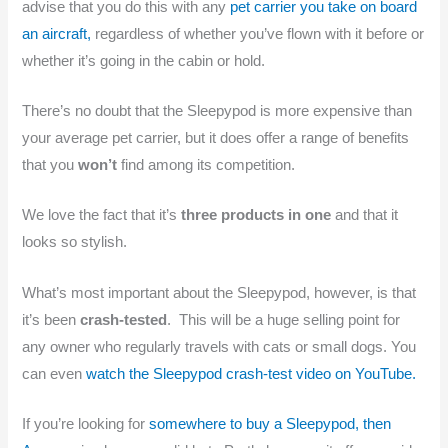
advise that you do this with any
pet carrier you take on board
an aircraft,
regardless of whether you’ve flown with it before or
whether it’s going in the cabin or hold.
There’s no doubt that the Sleepypod is more expensive than
your average pet carrier, but it does offer a range of benefits
that you
won’t
find among its competition.
We love the fact that it’s
three products in one
and that it
looks so stylish.
What’s most important about the Sleepypod, however, is that
it’s been
crash-tested
. This will be a huge selling point for
any owner who regularly travels with cats or small dogs. You
can even
watch the Sleepypod crash-test video on YouTube.
If you’re looking for
somewhere to buy a Sleepypod, then