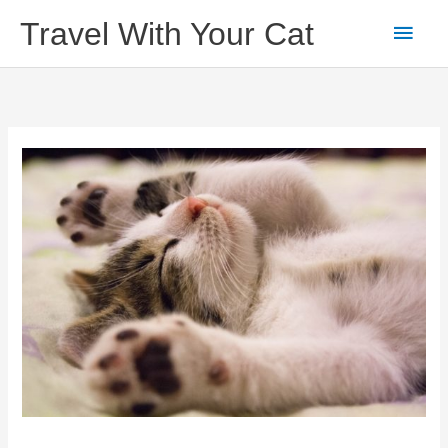
Skip
Main
Travel With Your Cat
to
content
Men