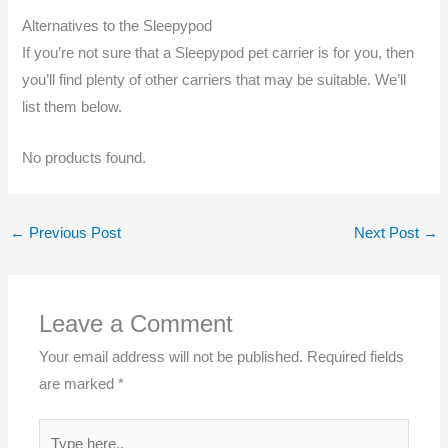
Alternatives to the Sleepypod
If you’re not sure that a Sleepypod pet carrier is for you, then
you’ll find plenty of other carriers that may be suitable. We’ll
list them below.
No products found.
←
Previous Post
Next Post
→
Leave a Comment
Your email address will not be published.
Required fields
are marked
*
Type