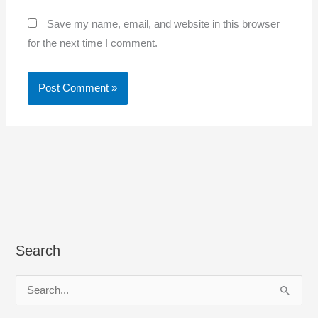
Save my name, email, and website in this browser
for the next time I comment.
Search
S
e