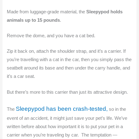
Made from luggage-grade material, the
Sleepypod
holds
animals up to 15 pounds
.
Remove the dome, and you have a cat bed.
Zip it back on, attach the shoulder strap, and it’s a carrier. If
you’re travelling with a cat in the car, then you simply pass the
seatbelt around its base and then under the carry handle, and
it’s a car seat.
But there’s more to this carrier than just its attractive design.
Sleepypod has been crash-tested,
The
so in the
event of an accident, it might just save your pet’s life. We’ve
written before about how important it is to put your pet in a
carrier when you’re traveling by car. The temptation —