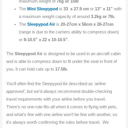
maximum weight of
7kg or 15Ib
The
Mini Sleepypod
is
33 x 27.9 cm
or
13” x 11”
with
a maximum weight capacity of around
3.2kg or 7Ib.
The
Sleepypod Air
is
20-27cm x 56cm x 26-27cm
(range is due to the carriers ability to compress down)
or
8-10.5” x 22 x 10-10.5”
.
The
Sleepypod Air
is designed to be used in an aircraft cabin
and is able to compress down to fit under the seat in front of
you. It can hold cats up to
17.5Ib.
You’ll often find the Sleepypod Air described as
‘airline
approved’
, but we’d always recommend double-checking
travel requirements with your airline before you travel.
There’s no one-rule-fits-all when it comes to flying with pets,
and what’s fine with one airline won’t be fine with another, so
it’s always worth confirming the rules before travel. We