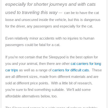
especially for shorter journeys and with cats
used to traveling this way
— can be to have the cat
loose and unsecured inside the vehicle, but this is dangerous
for the driver, any passengers and especially for the cat.
Even relatively minor accidents with no injuries to human
passengers could be fatal for a cat.
If you’re not certain that the Sleepypod is the best option for
you and your animal, then there are other
cat carriers for long
car trips
as well as a range of
carriers for difficult cats
. These
are all different sizes, made from different materials and are
sold at different price points. With a little bit of research,
you’re sure to find something suitable. We’ll add some
affordable alternatives below, too.