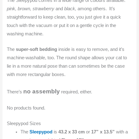
The Sleepypod comes in a wide range of colours available:
pink, brown, strawberry
and
black,
among others. It’s
straightforward to keep clean, too, you just give it a quick
touch with the vacuum or put it on a gentle cycle in the
washing machine.
The
super-soft bedding
inside is easy to remove, and it’s
machine-washable, too. The round shape allows your cat to
lie in a more natural pose than can sometimes be the case
with more rectangular boxes.
no assembly
There’s
required, either.
No products found.
Sleepypod Sizes
The
Sleepypod
is
43.2 x 33 cm
or
17” x 13.5”
with a