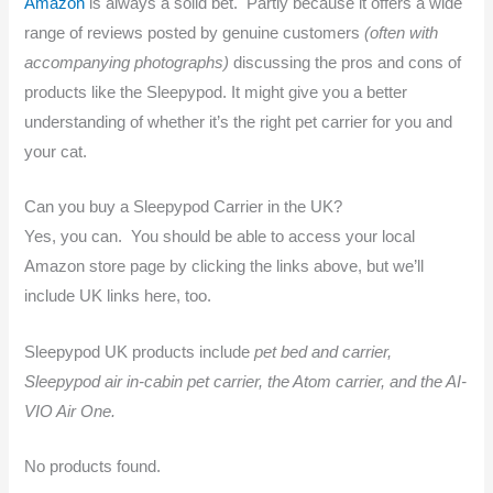
Amazon
is always a solid bet. Partly because it offers a wide
range of reviews posted by genuine customers
(often with
accompanying photographs)
discussing the pros and cons of
products like the Sleepypod. It might give you a better
understanding of whether it’s the right pet carrier for you and
your cat.
Can you buy a Sleepypod Carrier in the UK?
Yes, you can. You should be able to access your local
Amazon store page by clicking the links above, but we’ll
include UK links here, too.
Sleepypod UK products include
pet bed and carrier,
Sleepypod air in-cabin pet carrier, the Atom carrier, and the AI-
VIO Air One.
No products found.