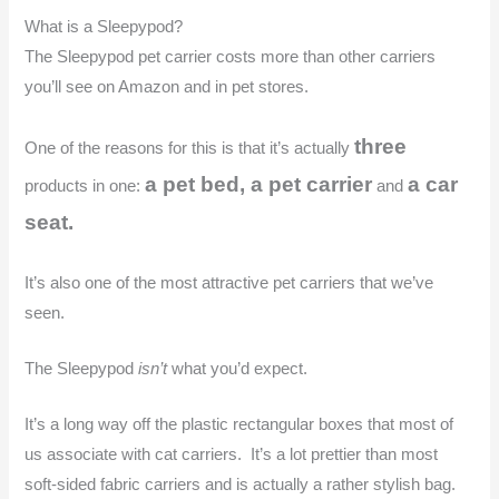
What is a Sleepypod?
The Sleepypod pet carrier costs more than other carriers
you’ll see on Amazon and in pet stores.
three
One of the reasons for this is that it’s actually
a pet bed, a pet carrier
a car
products in one:
and
seat.
It’s also one of the most attractive pet carriers that we’ve
seen.
The Sleepypod
isn’t
what you’d expect.
It’s a long way off the plastic rectangular boxes that most of
us associate with cat carriers. It’s a lot prettier than most
soft-sided fabric carriers and is actually a rather stylish bag.