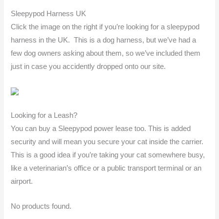
Sleepypod Harness UK
Click the image on the right if you’re looking for a sleepypod
harness in the UK. This is a dog harness, but we’ve had a
few dog owners asking about them, so we’ve included them
just in case you accidently dropped onto our site.
Looking for a Leash?
You can buy a Sleepypod power lease too. This is added
security and will mean you secure your cat inside the carrier.
This is a good idea if you’re taking your cat somewhere busy,
like a veterinarian’s office or a public transport terminal or an
airport.
No products found.