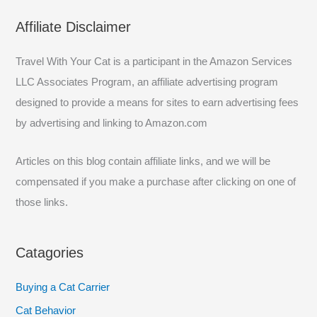
a
Affiliate Disclaimer
r
c
Travel With Your Cat is a participant in the Amazon Services
h
LLC Associates Program, an affiliate advertising program
f
designed to provide a means for sites to earn advertising fees
o
by advertising and linking to Amazon.com
r
:
Articles on this blog contain affiliate links, and we will be
compensated if you make a purchase after clicking on one of
those links.
Catagories
Buying a Cat Carrier
Cat Behavior