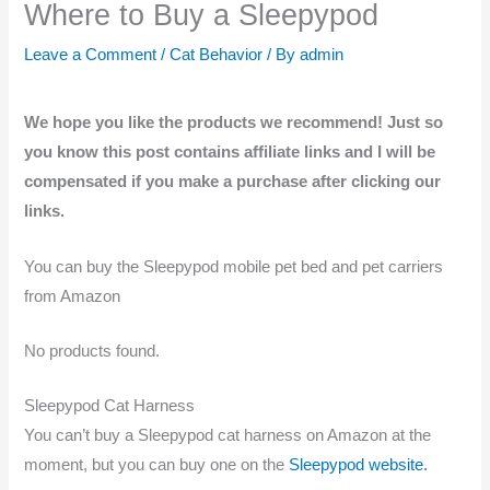
Where to Buy a Sleepypod
Leave a Comment
/
Cat Behavior
/ By
admin
We hope you like the products we recommend! Just so
you know this post contains affiliate links and I will be
compensated if you make a purchase after clicking our
links.
You can buy the Sleepypod mobile pet bed and pet carriers
from Amazon
No products found.
Sleepypod Cat Harness
You can’t buy a Sleepypod cat harness on Amazon at the
moment, but you can buy one on the
Sleepypod website.