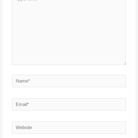
here..
Name*
Email*
Website